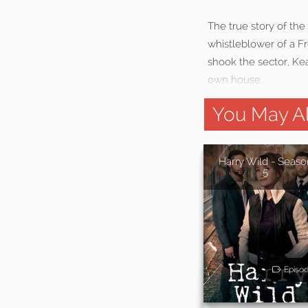
The true story of th
whistleblower of a F
shook the sector, Kea
own house.
You May Al
Harry Wild - Seaso
5
Episo