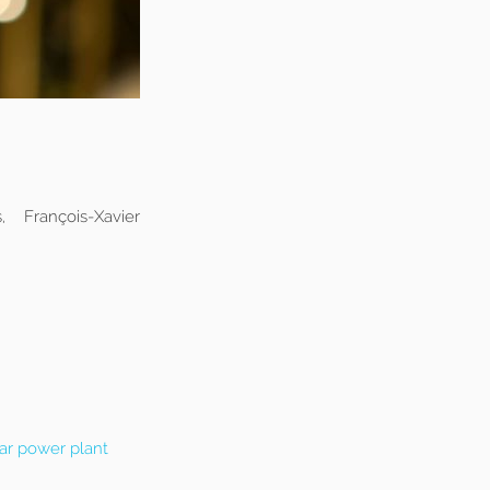
 François-Xavier
ar power plant