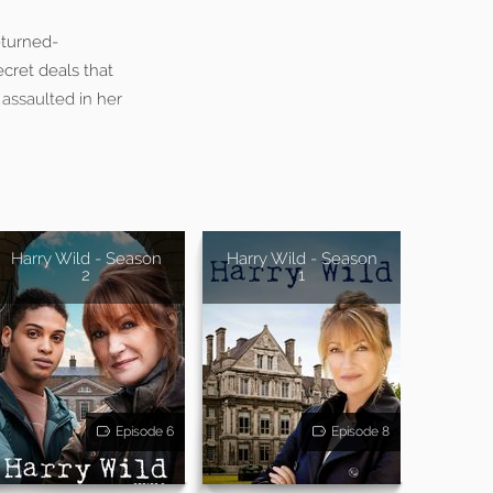
-turned-
cret deals that
 assaulted in her
Harry Wild - Season
Harry Wild - Season
2
1
Episode 6
Episode 8