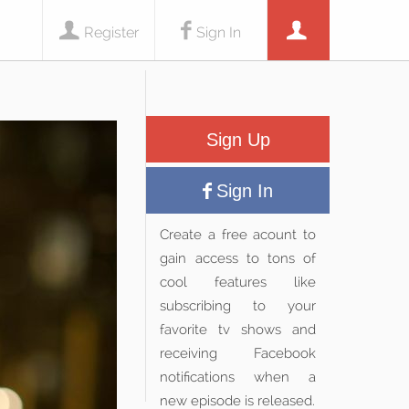
Register
Sign In
Sign Up
Sign In
Create a free acount to
gain access to tons of
cool features like
subscribing to your
favorite tv shows and
receiving Facebook
notifications when a
new episode is released.