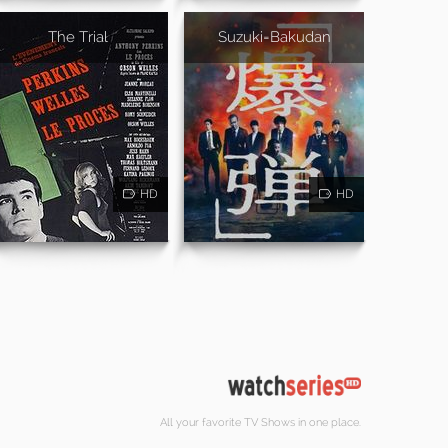
The Trial
Suzuki=Bakudan
HD
HD
All your favorite TV Shows in one place.