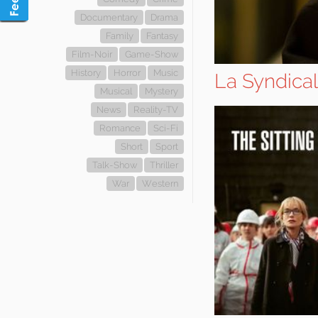
Documentary
Drama
Family
Fantasy
Film-Noir
Game-Show
History
Horror
Music
La Syndical
Musical
Mystery
News
Reality-TV
Romance
Sci-Fi
Short
Sport
Talk-Show
Thriller
War
Western