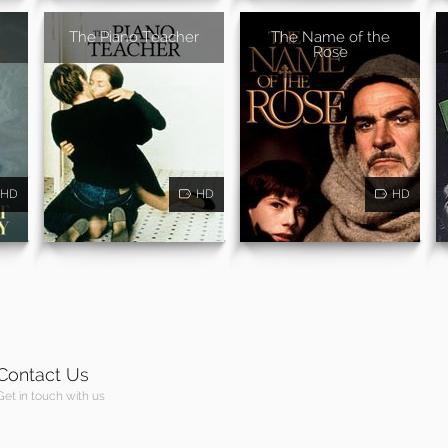
The Piano Teacher
The Name of the
Rose
HD
HD
HD
Contact Us
Get in touch with us