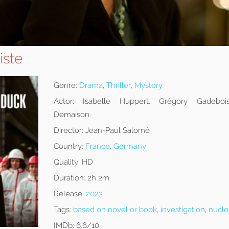
iste
Genre:
Drama
,
Thriller
,
Mystery
Actor:
Isabelle Huppert, Grégory Gadebois,
Demaison
Director:
Jean-Paul Salomé
Country:
France
,
Germany
Quality:
HD
Duration:
2h 2m
Release:
2023
Tags:
based on novel or book
,
investigation
,
nucle
IMDb:
6.6/10