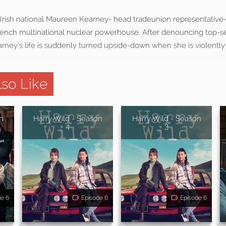
e Irish national Maureen Kearney- head tradeunion representative
rench multinational nuclear powerhouse. After denouncing top-se
rney’s life is suddenly turned upside-down when she is violently
so Like
n
Harry Wild - Season
Harry Wild - Season
4
3
de 6
Episode 6
Episode 6