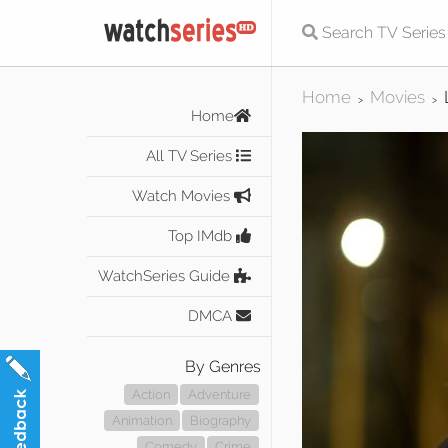
Home
Movies
>
>
Home
All TV Series
Watch Movies
Top IMdb
WatchSeries Guide
DMCA
By Genres
Action
Adventure
Animation
Biography
Comedy
Crime