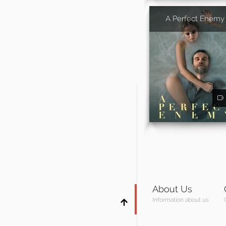
A Perfect Enemy
About Us
Information about us