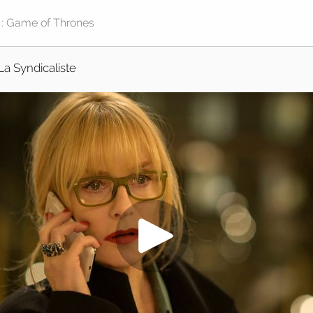
La Syndicaliste