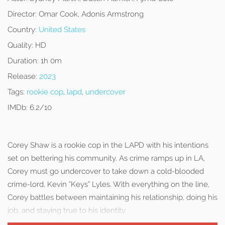
Director:
Omar Cook, Adonis Armstrong
Country:
United States
Quality:
HD
Duration:
1h 0m
Release:
2023
Tags:
rookie cop
,
lapd
,
undercover
IMDb:
6.2/10
Corey Shaw is a rookie cop in the LAPD with his intentions
set on bettering his community. As crime ramps up in LA,
Corey must go undercover to take down a cold-blooded
crime-lord, Kevin “Keys” Lyles. With everything on the line,
Corey battles between maintaining his relationship, doing his
job, and staying true to his identity.