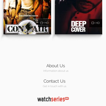
HD
HD
About Us
Information about us
Contact Us
Get in touch with us