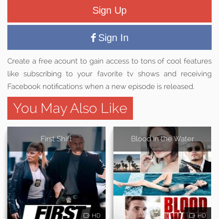
Sign Up
Sign In
Create a free acount to gain access to tons of cool features
like subscribing to your favorite tv shows and receiving
Facebook notifications when a new episode is released.
You May Also Like
First Shift
Blood in the Water
HD
HD