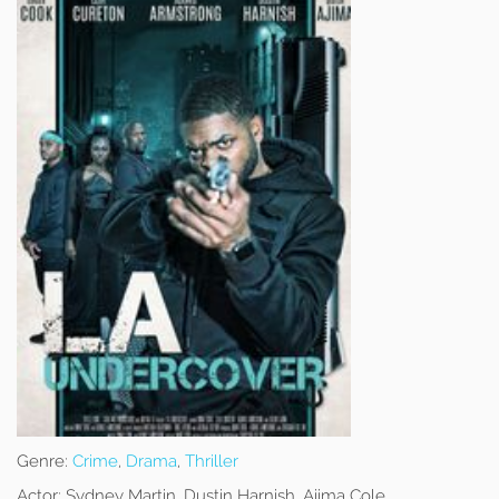
Genre:
Crime
,
Drama
,
Thriller
Actor:
Sydney Martin, Dustin Harnish, Ajima Cole