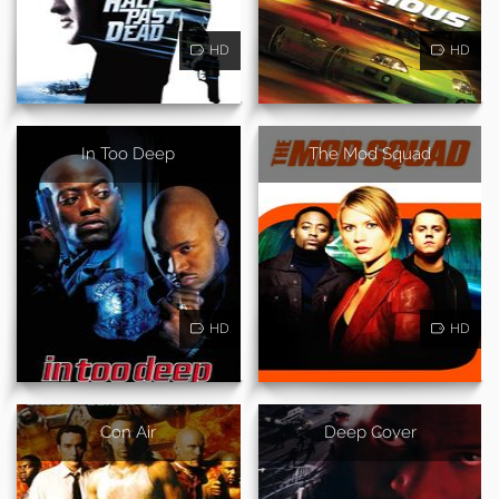
HD
HD
In Too Deep
The Mod Squad
HD
HD
Con Air
Deep Cover