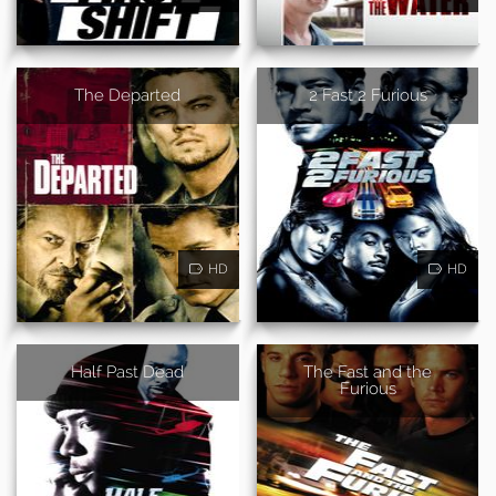
The Departed
2 Fast 2 Furious
HD
HD
Half Past Dead
The Fast and the
Furious