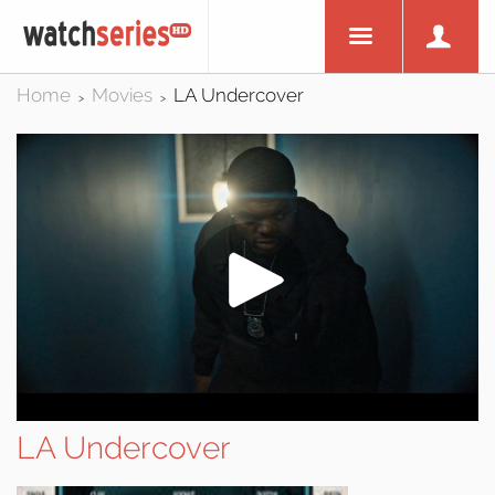
Home
Movies
LA Undercover
>
>
LA Undercover