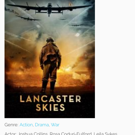
Genre:
Action
,
Drama
,
War
Actor:
Joshua Collins, Rosa Coduri-Fulford, Leila Sykes