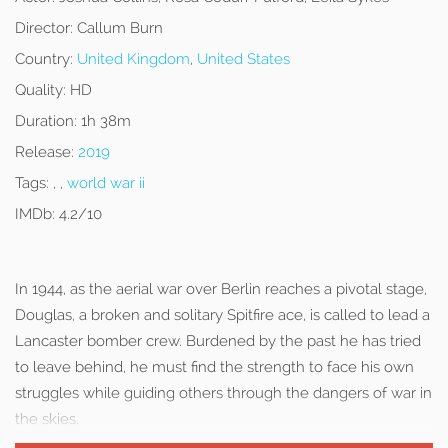
Director:
Callum Burn
Country:
United Kingdom
,
United States
Quality:
HD
Duration:
1h 38m
Release:
2019
Tags:
, ,
world war ii
IMDb:
4.2/10
In 1944, as the aerial war over Berlin reaches a pivotal stage,
Douglas, a broken and solitary Spitfire ace, is called to lead a
Lancaster bomber crew. Burdened by the past he has tried
to leave behind, he must find the strength to face his own
struggles while guiding others through the dangers of war in
the skies.