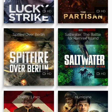
HD
HD
Spitfire Over Berlin
Saltwater: The Battle
for Ramree Island
HD
HD
Enemy Lines
Hurricane