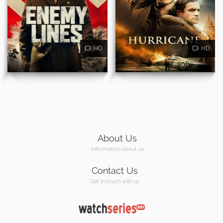
HD
HD
About Us
Information about us
Contact Us
Get in touch with us