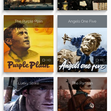
The Purple Plain
Angels One Five
HD
HD
Lucky Strike
The Partisan