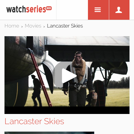
Home
Movies
Lancaster Skies
>
>
Lancaster Skies