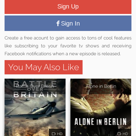
Sign Up
Sign In
Create a free acount to gain access to tons of cool features
like subscribing to your favorite tv shows and receiving
Facebook notifications when a new episode is released.
You May Also Like
Battle Over Britain
Alone in Berlin
HD
HD