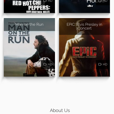
HD
HD
Man on the Run
EPiC: Elvis Presley in
Concert
HD
HD
About Us