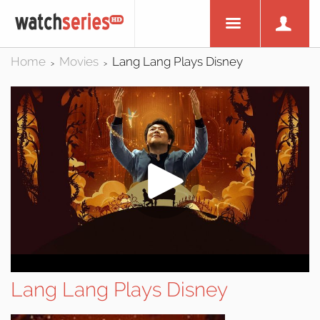
Home
Movies
Lang Lang Plays Disney
>
>
Lang Lang Plays Disney