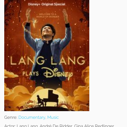
Genre:
Documentary
,
Music
Actor:
Lang Lang, André De Ridder, Gina Alice Redlinger