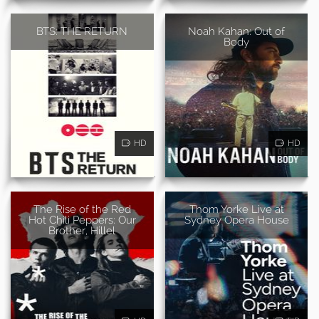
BTS: THE RETURN
Noah Kahan: Out of
Body
HD
HD
The Rise of the Red
Thom Yorke Live at
Hot Chili Peppers: Our
Sydney Opera House
Brother, Hillel