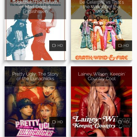
Together: The Return
Be Celestial vs That's
of Mad Dogs &
the Weight of the
Englishmen
World)
HD
HD
Pretty Ugly: The Story
Lainey Wilson: Keepin'
of the Lunachicks
Country Cool
HD
HD