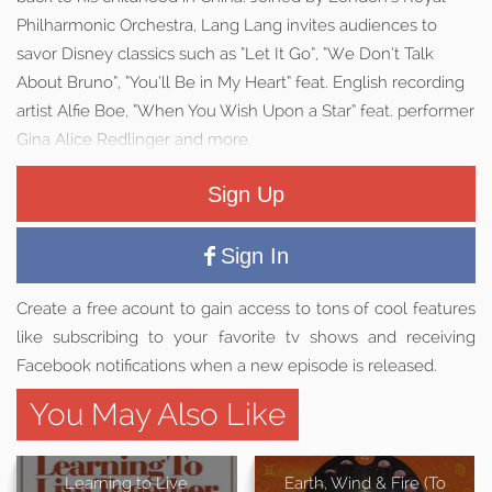
Philharmonic Orchestra, Lang Lang invites audiences to
savor Disney classics such as “Let It Go”, “We Don’t Talk
About Bruno”, “You’ll Be in My Heart” feat. English recording
artist Alfie Boe, “When You Wish Upon a Star” feat. performer
Gina Alice Redlinger and more.
Sign Up
Sign In
Create a free acount to gain access to tons of cool features
like subscribing to your favorite tv shows and receiving
Facebook notifications when a new episode is released.
You May Also Like
Learning to Live
Earth, Wind & Fire (To