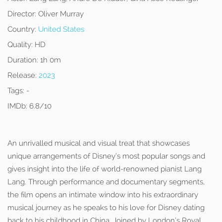
Director:
Oliver Murray
Country:
United States
Quality:
HD
Duration:
1h 0m
Release:
2023
Tags:
-
IMDb:
6.8/10
An unrivalled musical and visual treat that showcases
unique arrangements of Disney’s most popular songs and
gives insight into the life of world-renowned pianist Lang
Lang. Through performance and documentary segments,
the film opens an intimate window into his extraordinary
musical journey as he speaks to his love for Disney dating
back to his childhood in China. Joined by London’s Royal