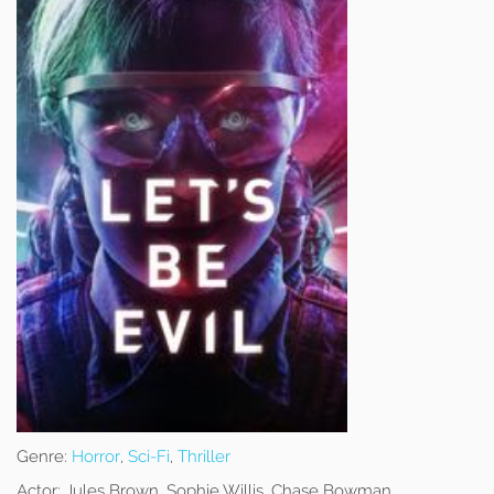
Genre:
Horror
,
Sci-Fi
,
Thriller
Actor:
Jules Brown, Sophie Willis, Chase Bowman