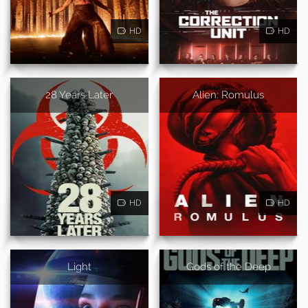
HD
HD
28 Years Later
Alien: Romulus
HD
HD
Light
Gods of the Deep