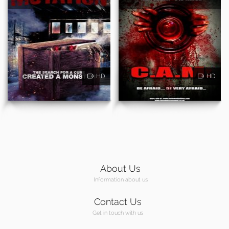
HD
HD
About Us
Information about us
Contact Us
Get in touch with us