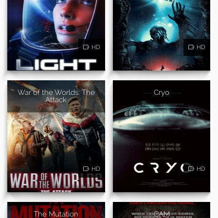
HD
HD
War of the Worlds: The
Cryo
Attack
HD
HD
The Mutation
CAM