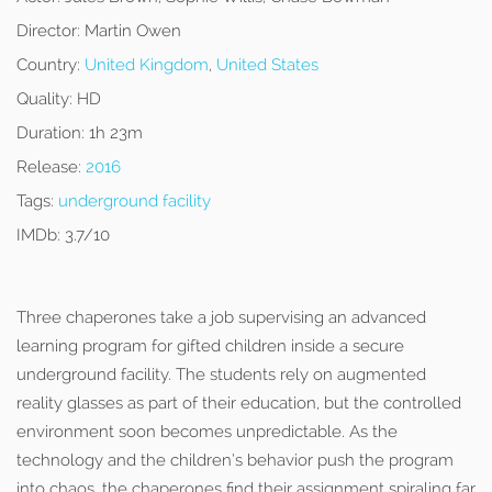
Director:
Martin Owen
Country:
United Kingdom
,
United States
Quality:
HD
Duration:
1h 23m
Release:
2016
Tags:
underground facility
IMDb:
3.7/10
Three chaperones take a job supervising an advanced
learning program for gifted children inside a secure
underground facility. The students rely on augmented
reality glasses as part of their education, but the controlled
environment soon becomes unpredictable. As the
technology and the children’s behavior push the program
into chaos, the chaperones find their assignment spiraling far