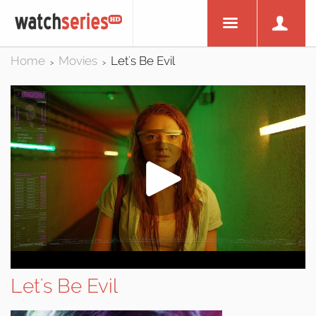
Home
Movies
Let's Be Evil
>
>
Let's Be Evil