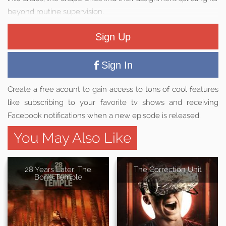
beyond routine supervision.
Sign Up
Sign In
Create a free acount to gain access to tons of cool features
like subscribing to your favorite tv shows and receiving
Facebook notifications when a new episode is released.
You May Also Like
28 Years Later: The
The Correction Unit
Bone Temple