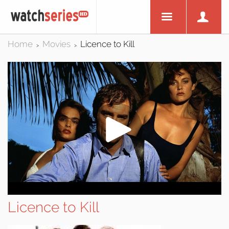
Home
Movies
Licence to Kill
>
>
Licence to Kill