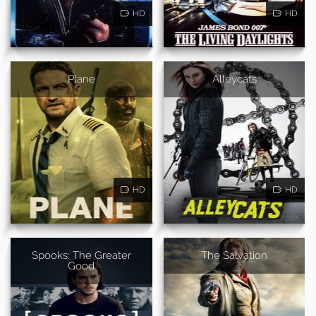
HD
HD
Plane
Alleycats
HD
HD
Spooks: The Greater
The Salvation
Good