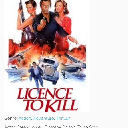
Genre:
Action
,
Adventure
,
Thriller
Actor:
Carey Lowell, Timothy Dalton, Talisa Soto