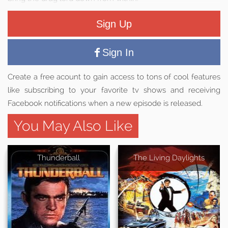
Sign Up
Sign In
Create a free acount to gain access to tons of cool features
like subscribing to your favorite tv shows and receiving
Facebook notifications when a new episode is released.
You May Also Like
Thunderball
The Living Daylights