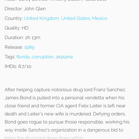
Director:
John Glen
Country:
United Kingdom
,
United States
,
Mexico
Quality:
HD
Duration:
2h 13m
Release:
1989
Tags:
florida
,
corruption
,
airplane
IMDb:
6.7/10
After helping capture notorious drug lord Franz Sanchez,
James Bond is pulled into a personal vendetta when his
close friend and former CIA agent Felix Leiter is left near
death and Leiter’s new wife is murdered. Defying orders,
Bond goes rogue to pursue those responsible, working his
way inside Sanchez’s organization in a dangerous bid to
bring the drug lord down from within.