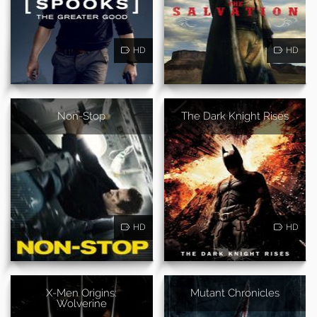
HD
HD
Non-Stop
The Dark Knight Rises
HD
HD
X-Men Origins:
Mutant Chronicles
Wolverine