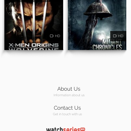
HD
HD
About Us
Information about us
Contact Us
Get in touch with us