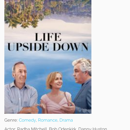
Genre:
Comedy
,
Romance
,
Drama
Actor:
Radha Mitchell, Bob Odenkirk, Danny Huston