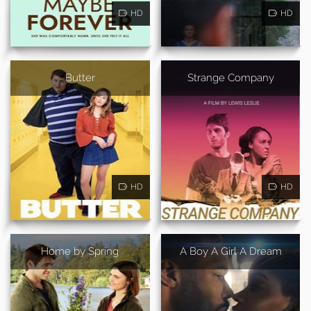
HD
HD
Butter
Strange Company
HD
HD
Home by Spring
A Boy A Girl A Dream