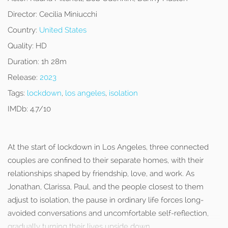
Director:
Cecilia Miniucchi
Country:
United States
Quality:
HD
Duration:
1h 28m
Release:
2023
Tags:
lockdown
,
los angeles
,
isolation
IMDb:
4.7/10
At the start of lockdown in Los Angeles, three connected
couples are confined to their separate homes, with their
relationships shaped by friendship, love, and work. As
Jonathan, Clarissa, Paul, and the people closest to them
adjust to isolation, the pause in ordinary life forces long-
avoided conversations and uncomfortable self-reflection,
gradually turning their lives upside down.