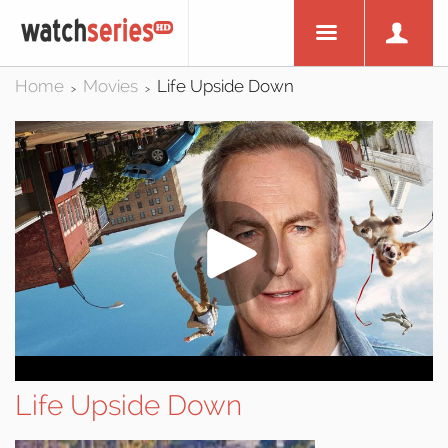
Home
Movies
Life Upside Down
>
>
Life Upside Down