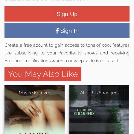
Sign Up
Sign In
Create a free acount to gain access to tons of cool features
like subscribing to your favorite tv shows and receiving
Facebook notifications when a new episode is released.
You May Also Like
Maybe Forever
All of Us Strangers