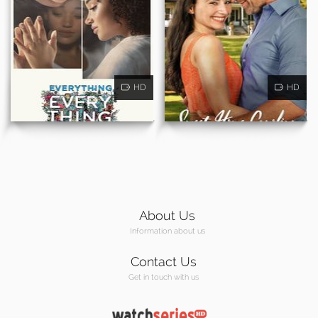
HD
HD
About Us
Information about us
Contact Us
Get in touch with us