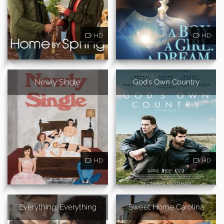
HD
HD
Newly Single
God's Own Country
HD
HD
Everything, Everything
Sweet Home Carolina