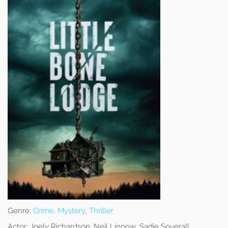
Genre:
Crime
,
Mystery
,
Thriller
Actor:
Joely Richardson, Neil Linpow, Sadie Soverall