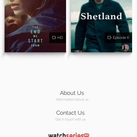
HD
Episode 6
About Us
Information about us
Contact Us
Get in touch with us