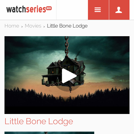
Home
Movies
Little Bone Lodge
>
>
Little Bone Lodge