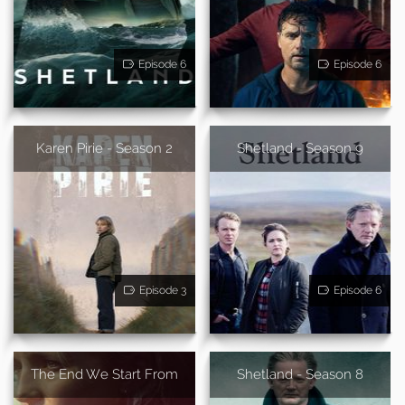
Episode 6
Episode 6
Karen Pirie - Season 2
Shetland - Season 9
Episode 3
Episode 6
The End We Start From
Shetland - Season 8