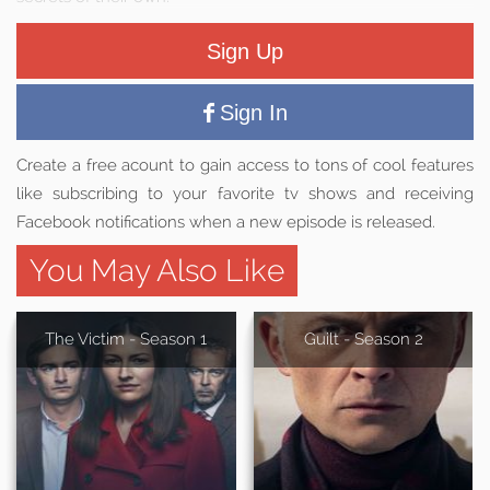
Sign Up
Sign In
Create a free acount to gain access to tons of cool features
like subscribing to your favorite tv shows and receiving
Facebook notifications when a new episode is released.
You May Also Like
The Victim - Season 1
Guilt - Season 2