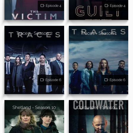
Episode 4
Episode 4
Traces - Season 2
Traces - Season 1
Episode 6
Episode 6
Shetland - Season 10
Coldwater - Season 1