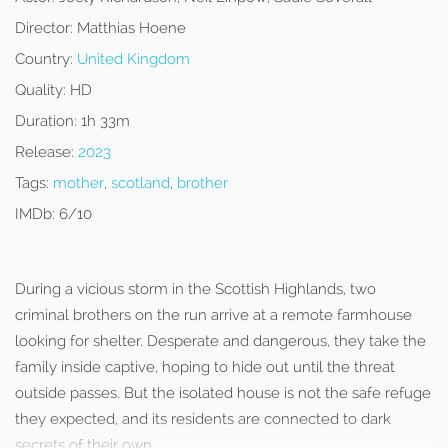
Director:
Matthias Hoene
Country:
United Kingdom
Quality:
HD
Duration:
1h 33m
Release:
2023
Tags:
mother
,
scotland
,
brother
IMDb:
6/10
During a vicious storm in the Scottish Highlands, two
criminal brothers on the run arrive at a remote farmhouse
looking for shelter. Desperate and dangerous, they take the
family inside captive, hoping to hide out until the threat
outside passes. But the isolated house is not the safe refuge
they expected, and its residents are connected to dark
secrets of their own.