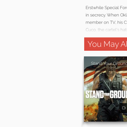
Erstwhile Special For
in secrecy. When Okl
member on TV, his Chi
Cuco, the cartel’s ha
You May Al
Stand Your Groun