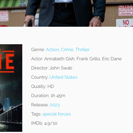
Genre:
Action
,
Crime
,
Thriller
Actor:
Annabeth Gish, Frank Grillo, Eric Dane
Director:
John Swab
Country:
United States
Quality:
HD
Duration:
1h 45m
Release:
2023
Tags:
special forces
IMDb:
4.9/10