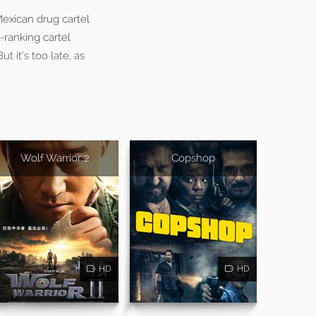
Mexican drug cartel
-ranking cartel
 it’s too late, as
Wolf Warrior 2
Copshop
HD
HD