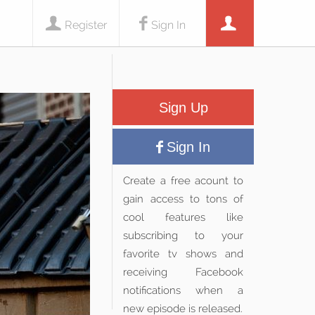
Register
Sign In
Sign Up
Sign In
Create a free acount to
gain access to tons of
cool features like
subscribing to your
favorite tv shows and
receiving Facebook
notifications when a
new episode is released.