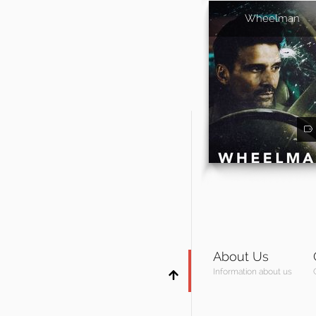
Wheelman
About Us
Information about us