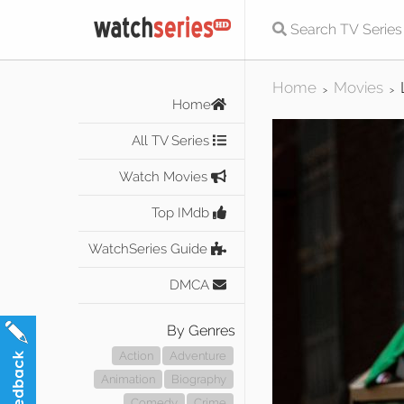
Home
Movies
>
>
Home
All TV Series
Watch Movies
Top IMdb
WatchSeries Guide
DMCA
By Genres
Action
Adventure
Animation
Biography
Comedy
Crime