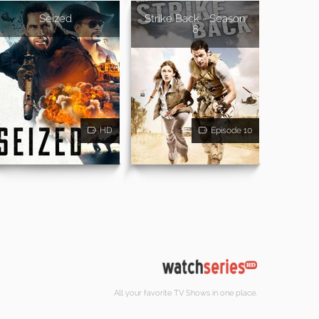
Seized
Strike Back - Season
8
HD
Episode 10
All your favorite TV Shows in one place.