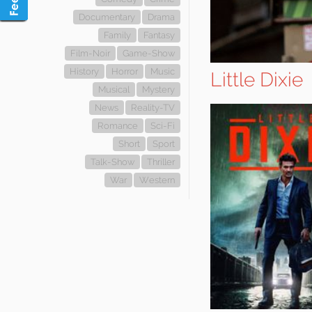
Documentary
Drama
Family
Fantasy
Film-Noir
Game-Show
History
Horror
Music
Little Dixie
Musical
Mystery
News
Reality-TV
Romance
Sci-Fi
Short
Sport
Talk-Show
Thriller
War
Western