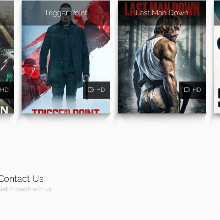
Trigger Point
Last Man Down
HD
HD
HD
Contact Us
Get in touch with us