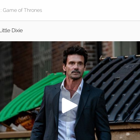
Little Dixie