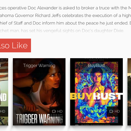
ces operative Doc Alexander is asked to broker a truce with the 
ahoma Governor Richard Jeffs celebrates the execution of a high
ef of Staff and Doc inform him about the peace he just ended. But
tchet man, has set his vengeful sights on Doc’s daughter Dixie.
so Like
d
Trigger Warning
BuyBust
HD
HD
HD