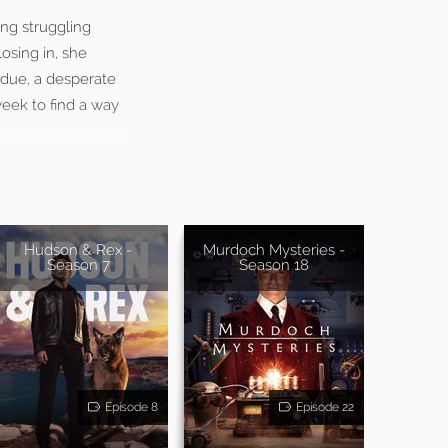
ing struggling
osing in, she
 due, a desperate
week to find a way
Hudson & Rex -
Murdoch Mysteries -
Season 7
Season 18
Episode 8
Episode 22