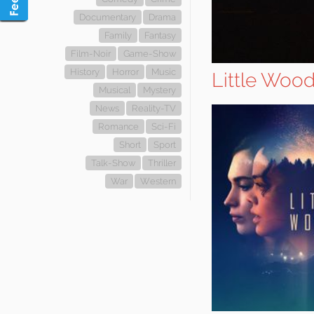
Documentary
Drama
Family
Fantasy
Film-Noir
Game-Show
History
Horror
Music
Little Woo
Musical
Mystery
News
Reality-TV
Romance
Sci-Fi
Short
Sport
Talk-Show
Thriller
War
Western