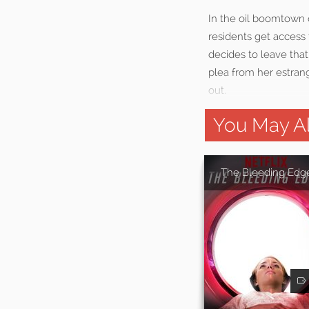
In the oil boomtown o
residents get access 
decides to leave tha
plea from her estrang
out.
You May Al
The Bleeding Edg