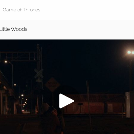
Little Woods