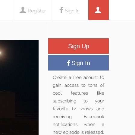
Register
Sign In
Sign Up
Sign In
Create a free acount to
gain access to tons of
cool features like
subscribing to your
favorite tv shows and
receiving Facebook
notifications when a
new episode is released.