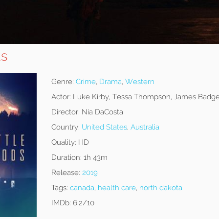
ds
Genre:
Crime
,
Drama
,
Western
Actor:
Luke Kirby, Tessa Thompson, James Badge
Director:
Nia DaCosta
Country:
United States
,
Australia
Quality:
HD
Duration:
1h 43m
Release:
2019
Tags:
canada
,
health care
,
north dakota
IMDb:
6.2/10