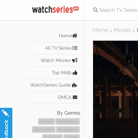
Home
Movies
>
>
Home
All TV Series
Watch Movies
Top IMdb
WatchSeries Guide
DMCA
By Genres
Action
Adventure
Animation
Biography
Comedy
Crime