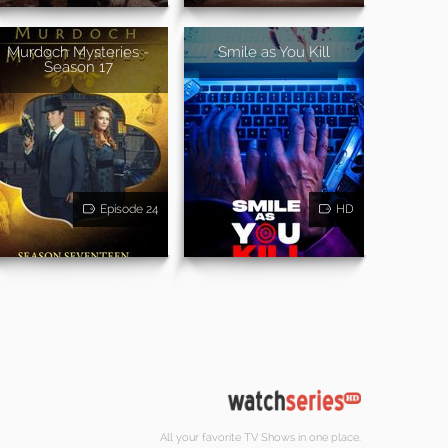
Murdoch Mysteries -
Smile as You Kill
Season 17
Episode 24
HD
All your favorite TV Shows in one place.