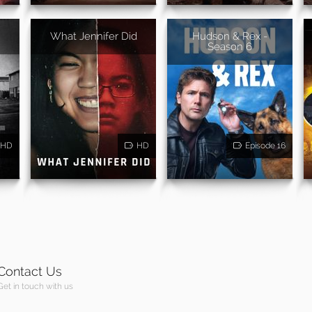
What Jennifer Did
Hudson & Rex -
Season 6
HD
HD
Episode 16
Contact Us
Get in touch with us