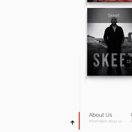
Skeet
About Us
Information about us