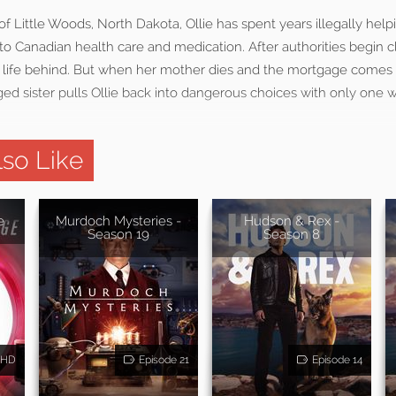
f Little Woods, North Dakota, Ollie has spent years illegally help
to Canadian health care and medication. After authorities begin cl
t life behind. But when her mother dies and the mortgage comes
ed sister pulls Ollie back into dangerous choices with only one 
so Like
e
Murdoch Mysteries -
Hudson & Rex -
Season 19
Season 8
HD
Episode 21
Episode 14