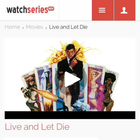
Home
Movies
Live and Let Die
>
>
Live and Let Die