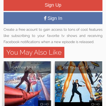
Sign Up
Sign In
Create a free acount to gain access to tons of cool features
like subscribing to your favorite tv shows and receiving
Facebook notifications when a new episode is released.
You May Also Like
A View to a Kill
For Your Eyes Only
HD
HD