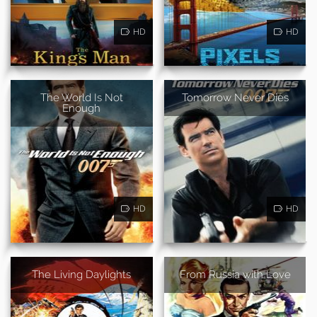
HD
HD
The World Is Not
Tomorrow Never Dies
Enough
HD
HD
The Living Daylights
From Russia with Love