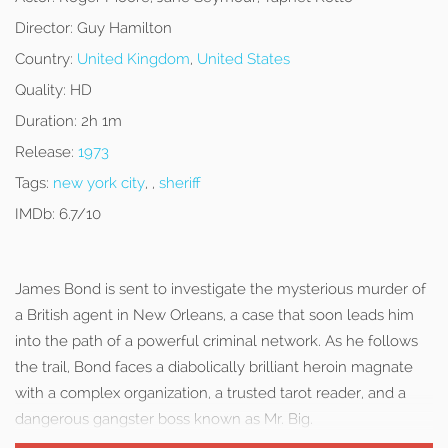
Director:
Guy Hamilton
Country:
United Kingdom
,
United States
Quality:
HD
Duration:
2h 1m
Release:
1973
Tags:
new york city
, ,
sheriff
IMDb:
6.7/10
James Bond is sent to investigate the mysterious murder of
a British agent in New Orleans, a case that soon leads him
into the path of a powerful criminal network. As he follows
the trail, Bond faces a diabolically brilliant heroin magnate
with a complex organization, a trusted tarot reader, and a
dangerous gangster boss known as Mr. Big.