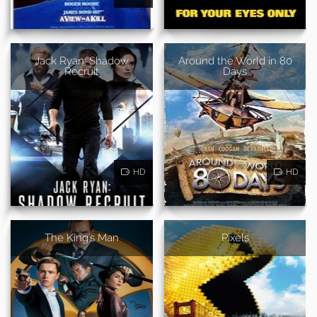
Jack Ryan: Shadow
Around the World in 80
Recruit
Days
HD
HD
The King's Man
Pixels