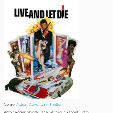
Genre:
Action
,
Adventure
,
Thriller
Actor:
Roger Moore, Jane Seymour, Yaphet Kotto