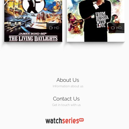
HD
HD
About Us
Information about us
Contact Us
Get in touch with us