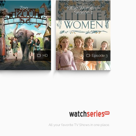
Zoo
Little Women -
Season 1
HD
Episode 3
All your favorite TV Shows in one place.