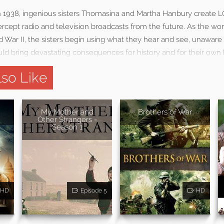
in 1938, ingenious sisters Thomasina and Martha Hanbury create 
ercept radio and television broadcasts from the future. As the w
 War II, the sisters begin using what they hear and see, unaware 
ld bring devastating consequences for history and for their own l
so Like
My Mother and
Brothers of War
Other Strangers -
Season 1
HD
Episode 5
HD