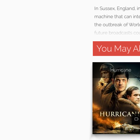
In Sussex, England, 
machine that can int
the outbreak of World
future broadcasts cou
You May Al
Hurricane