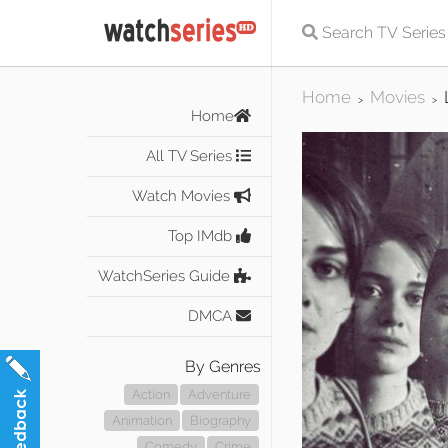
Home
Movies
>
>
Home
All TV Series
Watch Movies
Top IMdb
WatchSeries Guide
DMCA
By Genres
Action
Adventure
Animation
Biography
Comedy
Crime