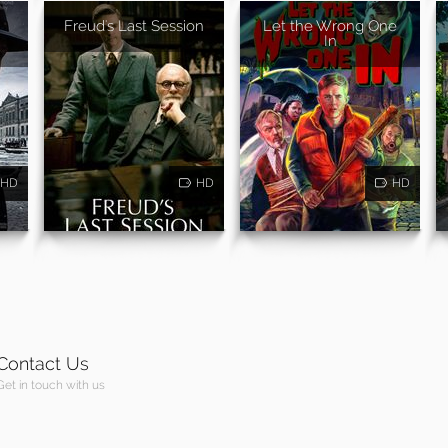
Freud's Last Session
Let the Wrong One
In
HD
HD
HD
Contact Us
Get in touch with us