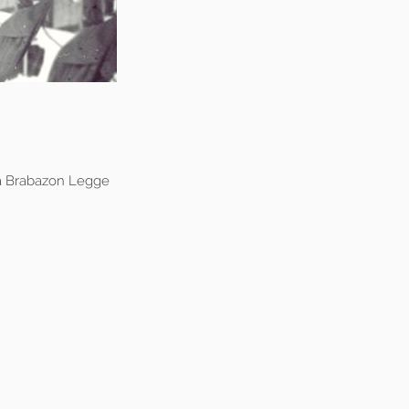
a Brabazon Legge