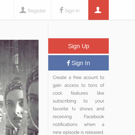
Register
Sign In
Sign Up
Sign In
Create a free acount to
gain access to tons of
cool features like
subscribing to your
favorite tv shows and
receiving Facebook
notifications when a
new episode is released.