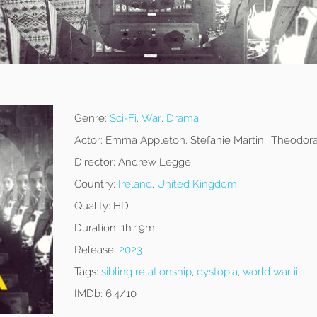
Genre:
Sci-Fi
,
War
,
Drama
Actor:
Emma Appleton, Stefanie Martini, Theodor
Director:
Andrew Legge
Country:
Ireland
,
United Kingdom
Quality:
HD
Duration:
1h 19m
Release:
2023
Tags:
sibling relationship
,
dystopia
,
world war ii
IMDb:
6.4/10