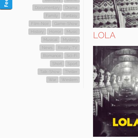
Documentary
Drama
Family
Fantasy
Film-Noir
Game-Show
History
Horror
Music
LOLA
Musical
Mystery
News
Reality-TV
Romance
Sci-Fi
Short
Sport
Talk-Show
Thriller
War
Western