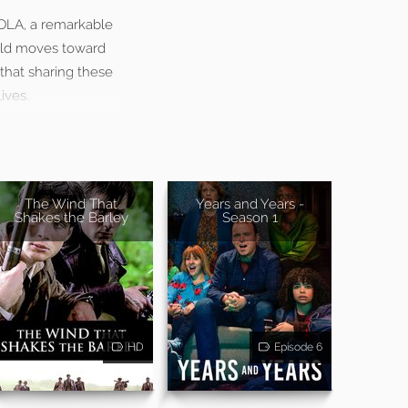
LOLA, a remarkable
orld moves toward
that sharing these
ives.
The Wind That
Years and Years -
Shakes the Barley
Season 1
HD
Episode 6