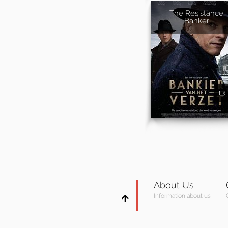
The Resistance
Banker
About Us
Information about us