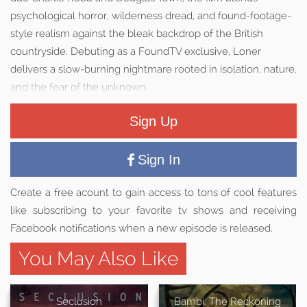
psychological horror, wilderness dread, and found-footage-
style realism against the bleak backdrop of the British
countryside. Debuting as a FoundTV exclusive, Loner
delivers a slow-burning nightmare rooted in isolation, nature,
and the fear of the unknown.
Sign Up
Sign In
Create a free acount to gain access to tons of cool features
like subscribing to your favorite tv shows and receiving
Facebook notifications when a new episode is released.
You May Also Like
Seclusion
Bambi: The Reckoning