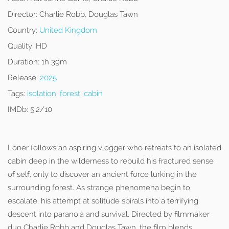
Director:
Charlie Robb, Douglas Tawn
Country:
United Kingdom
Quality:
HD
Duration:
1h 39m
Release:
2025
Tags:
isolation
,
forest
,
cabin
IMDb:
5.2/10
Loner follows an aspiring vlogger who retreats to an isolated
cabin deep in the wilderness to rebuild his fractured sense
of self, only to discover an ancient force lurking in the
surrounding forest. As strange phenomena begin to
escalate, his attempt at solitude spirals into a terrifying
descent into paranoia and survival. Directed by filmmaker
duo Charlie Robb and Douglas Tawn, the film blends