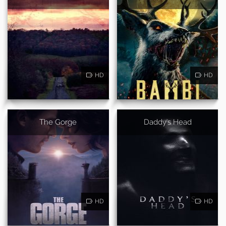
HD
HD
The Gorge
Daddy's Head
HD
HD