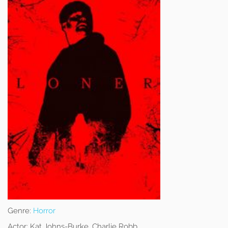
Genre:
Horror
Actor:
Kat Johns-Burke, Charlie Robb