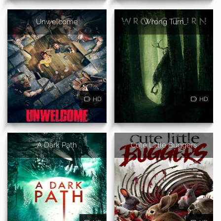
Unwelcome
Wrong Turn
HD
HD
A Dark Path
Cute Little Buggers