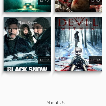
HD
HD
Black Snow
The Devil Within
HD
HD
About Us