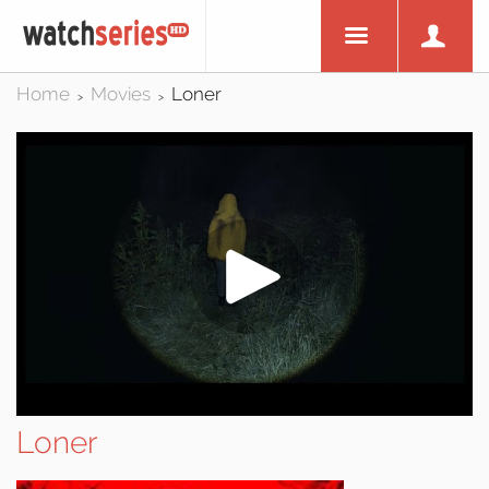
Home
Movies
Loner
>
>
Loner