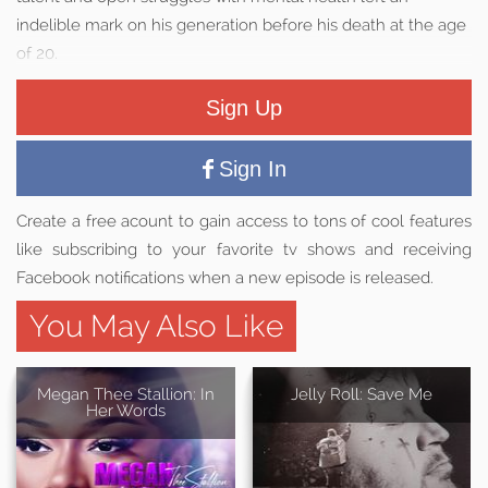
indelible mark on his generation before his death at the age
of 20.
Sign Up
Sign In
Create a free acount to gain access to tons of cool features
like subscribing to your favorite tv shows and receiving
Facebook notifications when a new episode is released.
You May Also Like
Megan Thee Stallion: In
Jelly Roll: Save Me
Her Words