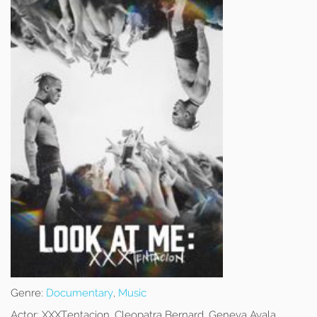
Genre:
Documentary
,
Music
Actor:
XXXTentacion, Cleopatra Bernard, Geneva Ayala