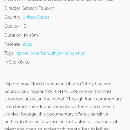
Director:
Sabaah Folayan
Country:
United States
Quality:
HD
Duration:
1h 48m
Release:
2022
Tags:
rapper
,
american
,
singer-songwriter
IMDb:
7.6/10
Explore how Florida teenager Jahseh Onfroy became
SoundCloud rapper XXXTENTACION, one of the most
streamed artists on the planet. Through frank commentary
from family, friends and romantic partners, and unseen
archival footage, this documentary offers a sensitive
portrayal of an artist whose acts of violence, raw musical
talent and open struggles with mental health left an