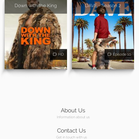
Down with the King
DAVE - Season 2
HD
Episode 10
About Us
Information about us
Contact Us
Get in touch with us