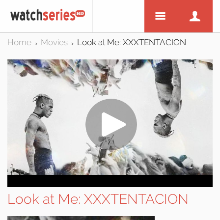
Home
Movies
Look at Me: XXXTENTACION
>
>
Look at Me: XXXTENTACION