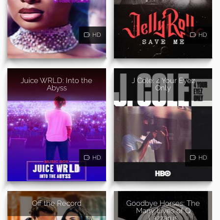
HD
HD
Juice WRLD: Into the
J Cole: 4 Your Eyez
Abyss
Only
HD
HD
Off the Record
Goodbye Horses: The
Many Lives of Q
Lazzarus