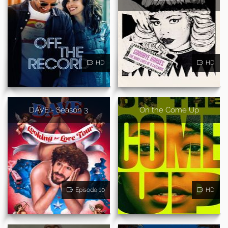
HD
HD
DAVE - Season 3
On the Come Up
Episode 10
HD