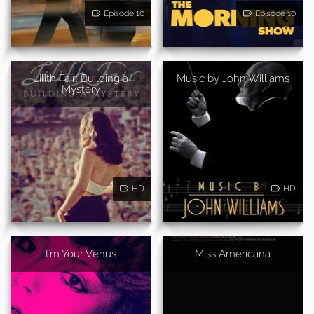
Episode 10
Episode 10
Lilith Fair: Building a
Music by John Williams
Mystery
HD
HD
I'm Your Venus
Miss Americana