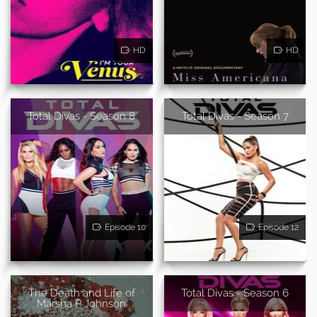
HD
HD
Total Divas - Season 8
Total Divas - Season 7
Episode 10
Episode 12
The Death and Life of
Total Divas - Season 6
Marsha P Johnson