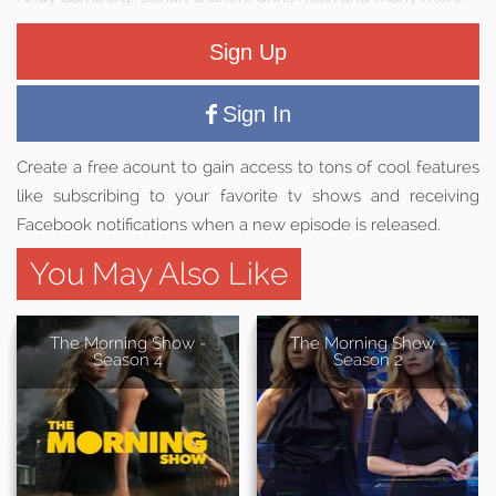
Sign Up
Sign In
Create a free acount to gain access to tons of cool features
like subscribing to your favorite tv shows and receiving
Facebook notifications when a new episode is released.
You May Also Like
The Morning Show -
The Morning Show -
Season 4
Season 2