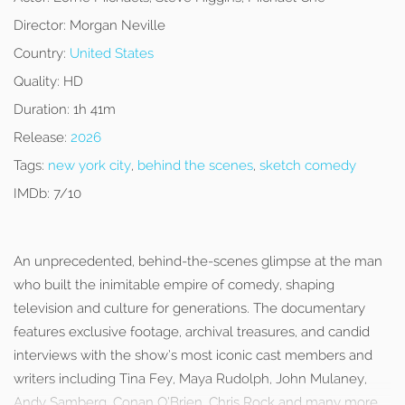
Director:
Morgan Neville
Country:
United States
Quality:
HD
Duration:
1h 41m
Release:
2026
Tags:
new york city
,
behind the scenes
,
sketch comedy
IMDb:
7/10
An unprecedented, behind-the-scenes glimpse at the man
who built the inimitable empire of comedy, shaping
television and culture for generations. The documentary
features exclusive footage, archival treasures, and candid
interviews with the show’s most iconic cast members and
writers including Tina Fey, Maya Rudolph, John Mulaney,
Andy Samberg, Conan O’Brien, Chris Rock and many more.