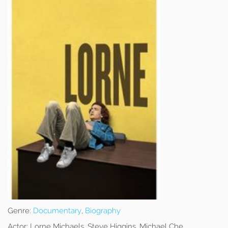
Genre:
Documentary
,
Biography
Actor:
Lorne Michaels, Steve Higgins, Michael Che