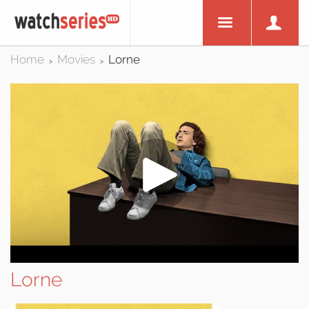
Home
Movies
Lorne
>
>
Lorne