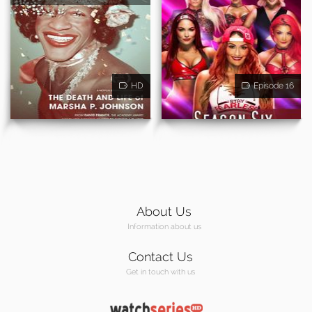
HD
Episode 16
About Us
Information about us
Contact Us
Get in touch with us