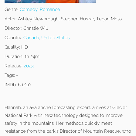
Genre:
Comedy
,
Romance
Actor:
Ashley Newbrough, Stephen Huszar, Tegan Moss
Director:
Christie Will
Country:
Canada
,
United States
Quality:
HD
Duration:
1h 24m
Release:
2023
Tags:
-
IMDb:
6.1/10
Hannah, an avalanche forecasting expert, arrives at Glacier
National Park with new technology designed to improve
safety in the mountains. Her methods quickly meet
resistance from the park’s Director of Mountain Rescue, who