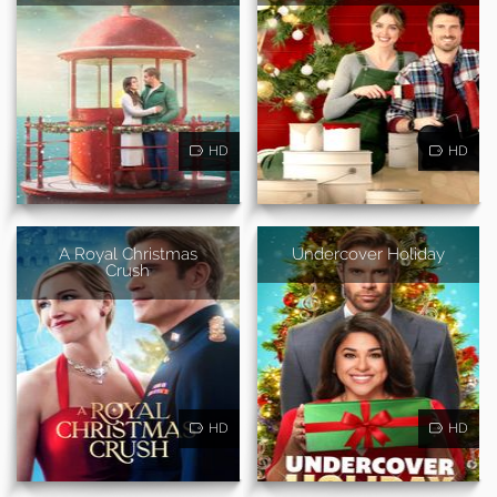
HD
HD
A Royal Christmas
Undercover Holiday
Crush
HD
HD