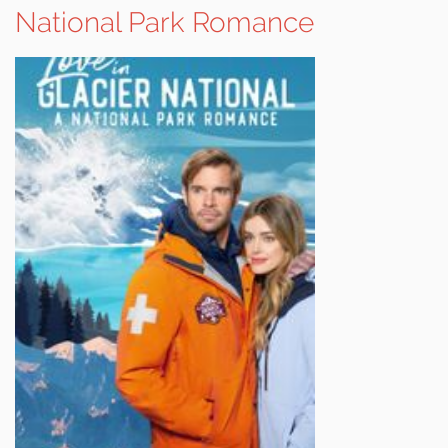
National Park Romance