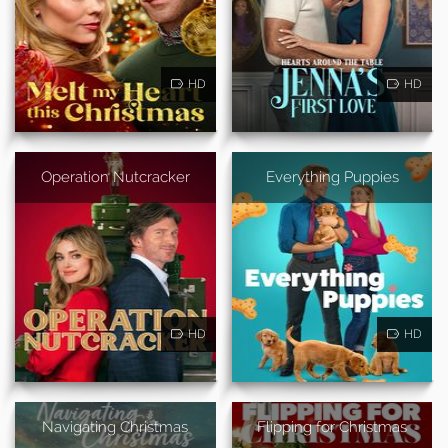
HD
HD
Operation Nutcracker
Everything Puppies
HD
HD
Navigating Christmas
Flipping for Christmas