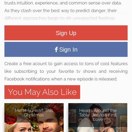
trusts intuition, experience, and common sense over data.
As they clash over the best way to predict danger, their
different approaches begin to stir unexpected feelings.
Sign Up
Sign In
Create a free acount to gain access to tons of cool features
like subscribing to your favorite tv shows and receiving
Facebook notifications when a new episode is released.
You May Also Like
Melt My Heart This
Hearts Around the
Christmas
Table: Jenna's First
Love