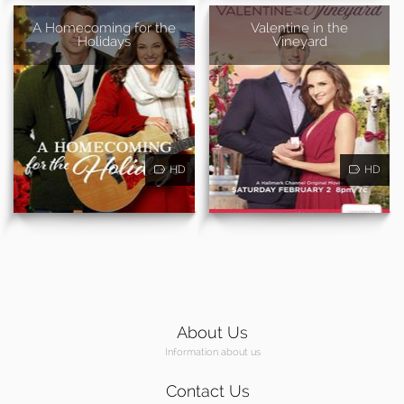
A Homecoming for the
Valentine in the
Holidays
Vineyard
HD
HD
About Us
Information about us
Contact Us