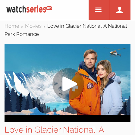
Home
Movies
Love in Glacier National: A National
>
>
Park Romance
Love in Glacier National: A