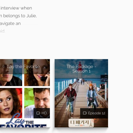
ob interview when
m belongs to Julie,
navigate an
id.
Lay the Favorite
The Package -
Season 1
HD
Episode 12