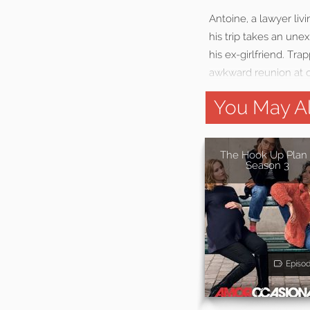
Antoine, a lawyer livi
his trip takes an une
his ex-girlfriend. Tr
awkward reunion at c
You May Al
The Hook Up Plan 
Season 3
Episo