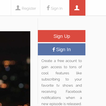
Register
Sign In
Sign Up
Sign In
Create a free acount to
gain access to tons of
cool features like
subscribing to your
favorite tv shows and
receiving Facebook
notifications when a
new episode is released.