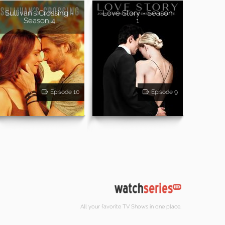
Sullivan's Crossing -
Love Story - Season
Season 4
1
Episode 10
Episode 9
All your favorite TV Shows in one place.