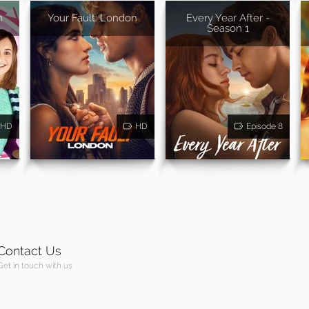
n
Your Fault: London
Every Year After -
Season 1
HD
HD
Episode 8
Contact Us
Get in touch with us