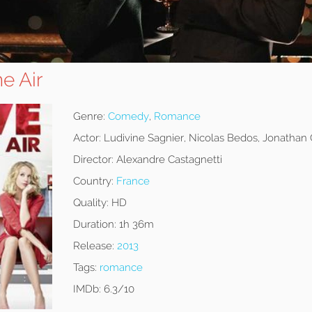
he Air
Genre:
Comedy
,
Romance
Actor:
Ludivine Sagnier, Nicolas Bedos, Jonathan
Director:
Alexandre Castagnetti
Country:
France
Quality:
HD
Duration:
1h 36m
Release:
2013
Tags:
romance
IMDb:
6.3/10