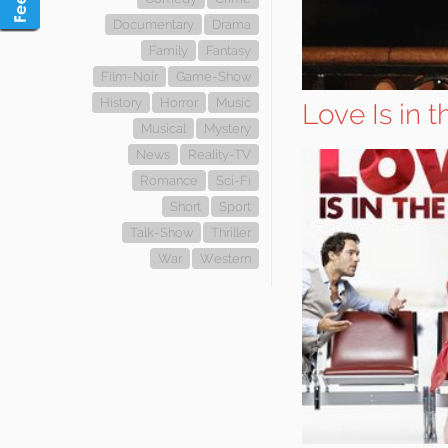
Documentary
Drama
Family
Fantasy
Film-Noir
Game-Show
History
Horror
Music
Love Is in t
Musical
Mystery
News
Reality-TV
Romance
Sci-Fi
Short
Sport
Talk-Show
Thriller
War
Western