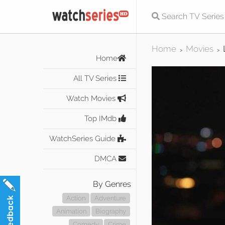
Home
Movies
>
>
Home
All TV Series
Watch Movies
Top IMdb
WatchSeries Guide
DMCA
By Genres
Action
Adventure
Animation
Biography
Comedy
Crime