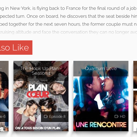
ng in New York, is flying back to France for the final round of a j
xpected turn. Once on board, he discovers that the seat beside hi
apped together for the next seven hours, the former couple must 
ruising altitude and face the conversation they can no longer avo
so Like
-
The Hook Up Plan -
Quantum Love
Season 1
de 6
Episode 8
HD