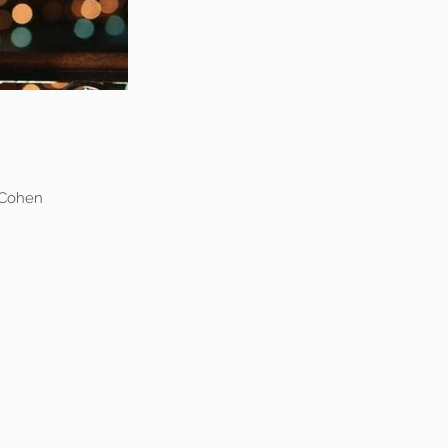
 Cohen