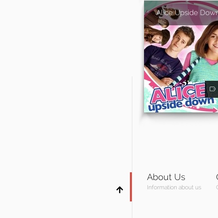
Alice Upside Dow
About Us
Information about us