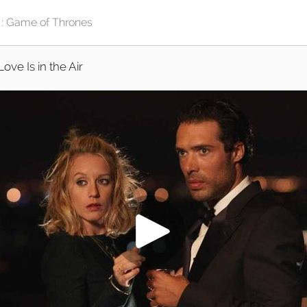
Love Is in the Air