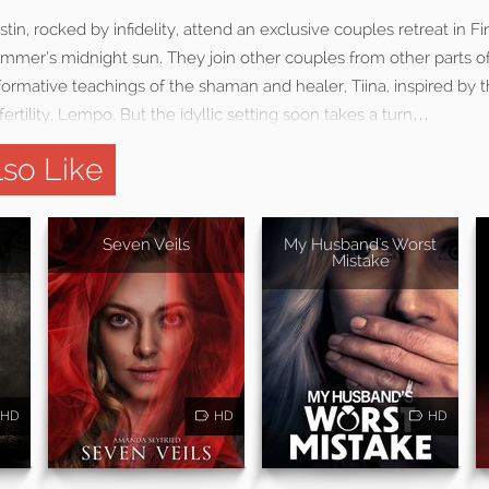
tin, rocked by infidelity, attend an exclusive couples retreat in F
ummer’s midnight sun. They join other couples from other parts of
ormative teachings of the shaman and healer, Tiina, inspired by t
ertility, Lempo. But the idyllic setting soon takes a turn…
so Like
Seven Veils
My Husband's Worst
Mistake
HD
HD
HD