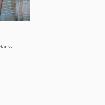
y-Lamour