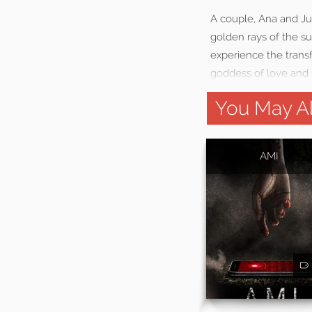
A couple, Ana and Jus
golden rays of the s
experience the transf
goddess of love and f
You May Al
AMI