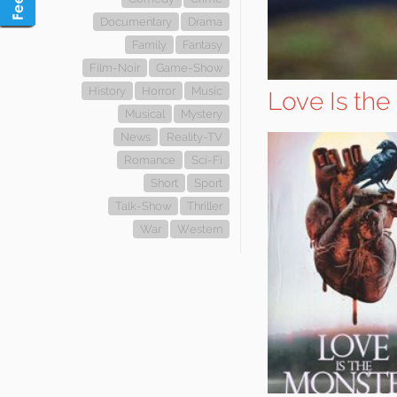
Documentary
Drama
Family
Fantasy
Film-Noir
Game-Show
History
Horror
Music
Love Is the
Musical
Mystery
News
Reality-TV
Romance
Sci-Fi
Short
Sport
Talk-Show
Thriller
War
Western