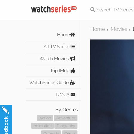
Home
Movies
>
>
Home
All TV Series
Watch Movies
Top IMdb
WatchSeries Guide
DMCA
By Genres
Action
Adventure
Animation
Biography
Comedy
Crime