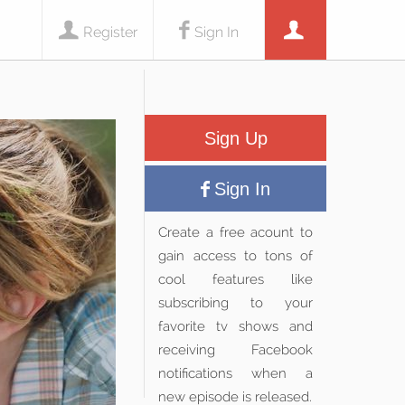
Register
Sign In
Sign Up
Sign In
Create a free acount to
gain access to tons of
cool features like
subscribing to your
favorite tv shows and
receiving Facebook
notifications when a
new episode is released.