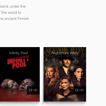
inland, under the
 the world to
he ancient Finnish
Infinity Pool
Nightmare Alley
HD
HD