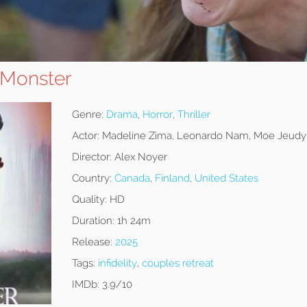
 Monster
Genre:
Drama
,
Horror
,
Thriller
Actor:
Madeline Zima, Leonardo Nam, Moe Jeud
Director:
Alex Noyer
Country:
Canada
,
Finland
,
United States
Quality:
HD
Duration:
1h 24m
Release:
2025
Tags:
infidelity
,
couples retreat
IMDb:
3.9/10