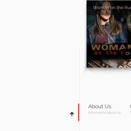
Woman on the Ru
About Us
Information about us