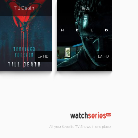
Till Death
Held
HD
HD
All your favorite TV Shows in one place.