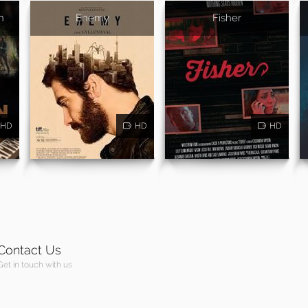
n
Enemy
Fisher
HD
HD
HD
Contact Us
Get in touch with us