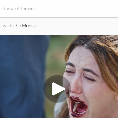
Love Is the Monster