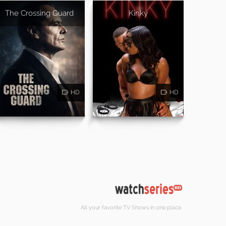
The Crossing Guard
Kinky
HD
HD
All your favorite TV Shows in one place.