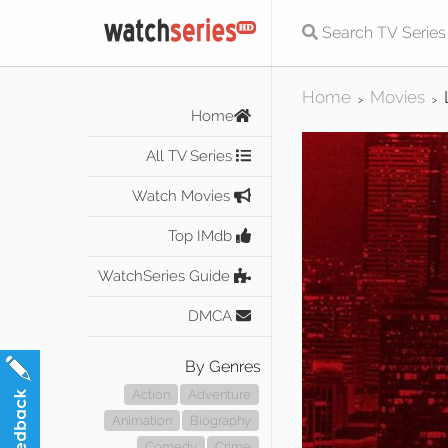
Home
Movies
>
>
Home
All TV Series
Watch Movies
Top IMdb
WatchSeries Guide
DMCA
By Genres
Action
Adventure
Animation
Biography
Comedy
Crime