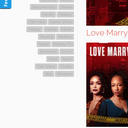
Documentary
Drama
Family
Fantasy
Film-Noir
Game-Show
History
Horror
Music
Love Marry 
Musical
Mystery
News
Reality-TV
Romance
Sci-Fi
Short
Sport
Talk-Show
Thriller
War
Western