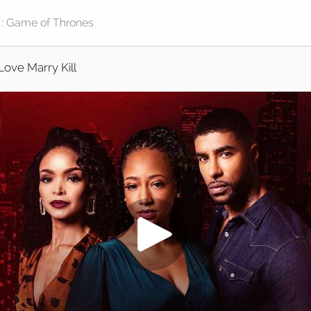
Love Marry Kill