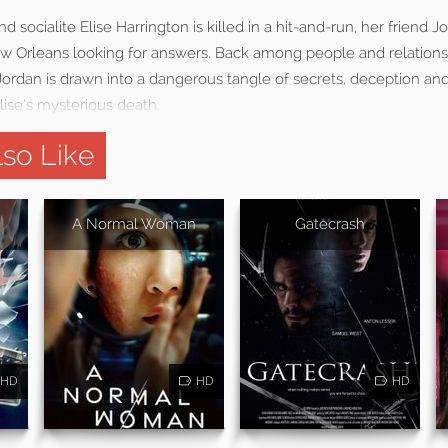
nd socialite Elise Harrington is killed in a hit-and-run, her friend J
 Orleans looking for answers. Back among people and relations
 Jordan is drawn into a dangerous tangle of secrets, deception a
lise’s mysterious death.
so Like
A Normal Woman
Gatecrash
HD
HD
HD