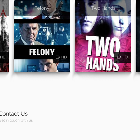
Felony
Two Hands
HD
HD
HD
Contact Us
Get in touch with us