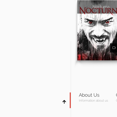
Nocturna
About Us
Information about us