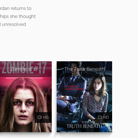
ordan returns to
hips she thought
nd unresolved
Zombie at 17
The Truth Beneath
HD
HD