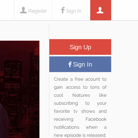
Register
Sign In
Sign Up
Sign In
Create a free acount to
gain access to tons of
cool features like
subscribing to your
favorite tv shows and
receiving Facebook
notifications when a
new episode is released.