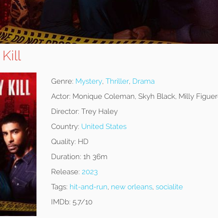
Kill
Genre:
Mystery
,
Thriller
,
Drama
Actor:
Monique Coleman, Skyh Black, Milly Figue
Director:
Trey Haley
Country:
United States
Quality:
HD
Duration:
1h 36m
Release:
2023
Tags:
hit-and-run
,
new orleans
,
socialite
IMDb:
5.7/10