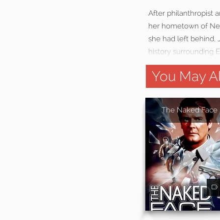
After philanthropist a
her hometown of New
she had left behind,
history surrounding E
You May Al
The Naked Face