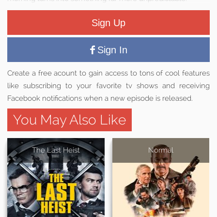
Sign Up
Sign In
Create a free acount to gain access to tons of cool features
like subscribing to your favorite tv shows and receiving
Facebook notifications when a new episode is released.
You May Also Like
The Last Heist
Normal