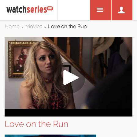
Home
Movies
Love on the Run
>
>
Love on the Run