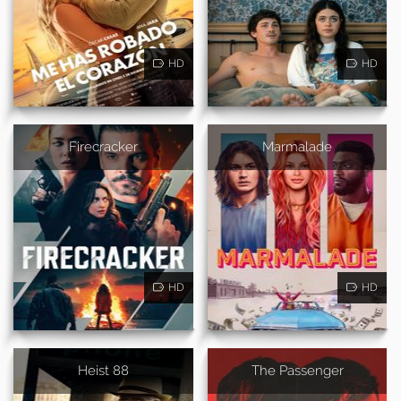
HD
HD
Firecracker
Marmalade
HD
HD
Heist 88
The Passenger