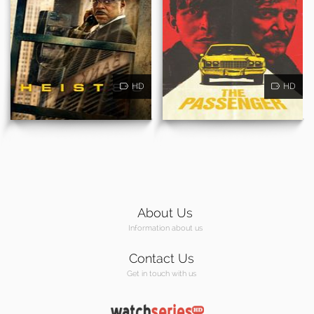
HD
HD
About Us
Information about us
Contact Us
Get in touch with us