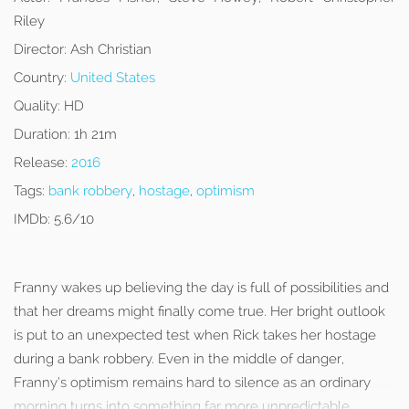
Riley
Director:
Ash Christian
Country:
United States
Quality:
HD
Duration:
1h 21m
Release:
2016
Tags:
bank robbery
,
hostage
,
optimism
IMDb:
5.6/10
Franny wakes up believing the day is full of possibilities and
that her dreams might finally come true. Her bright outlook
is put to an unexpected test when Rick takes her hostage
during a bank robbery. Even in the middle of danger,
Franny’s optimism remains hard to silence as an ordinary
morning turns into something far more unpredictable.