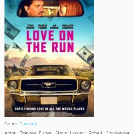
Genre:
Comedy
Actor:
Frances Fisher, Steve Howey, Robert Christopher