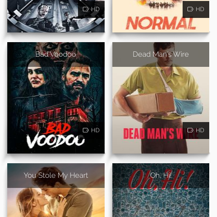
HD
HD
Bad Voodoo
Dead Man's Wire
HD
HD
You Stole My Heart
Oh, Hi!