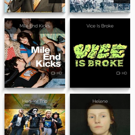
Mile End Kicks
Vice Is Broke
HD
HD
Heavier Trip
Helene