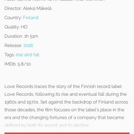
Director:
Aleksi Mäkelä
Country:
Finland
Quality:
HD
Duration:
1h 51m
Release:
2016
Tags:
rise and fall
IMDb:
5.8/10
Love Records traces the story of the Finnish record label
Love Records, following its rise and eventual fall during the
1960s and 1970s. Set against the backdrop of Finland across
those decades, the film focuses on the label’s place in the
era and the changing fortunes of a company that became
defined by both its ascent and its decline.