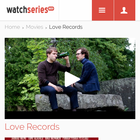
Home
Movies
Love Records
>
>
Love Records