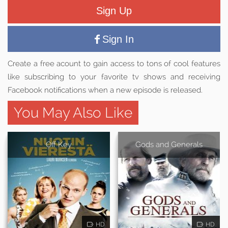
Sign Up
Sign In
Create a free acount to gain access to tons of cool features
like subscribing to your favorite tv shows and receiving
Facebook notifications when a new episode is released.
You May Also Like
Off Key
Gods and Generals
HD
HD