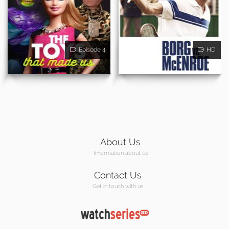
Episode 4
HD
About Us
Information about us
Contact Us
Get in touch with us