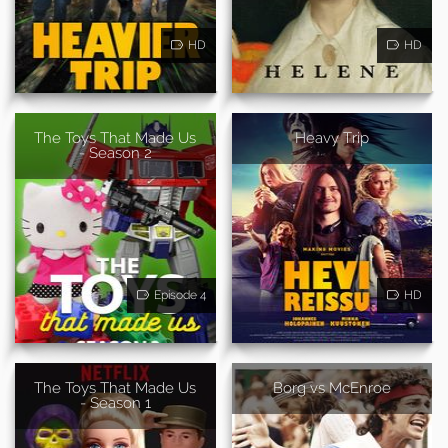
HD
HD
The Toys That Made Us
Heavy Trip
- Season 2
Episode 4
HD
The Toys That Made Us
Borg vs McEnroe
- Season 1