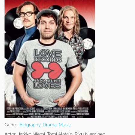
Genre:
Biography
,
Drama
,
Music
Actor:
Jarkko Niemi, Tomi Alatalo, Riku Nieminen