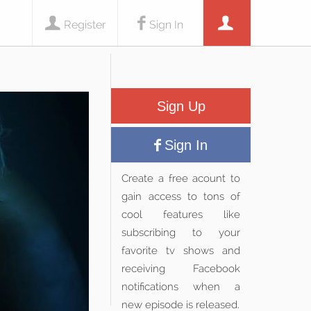
Register
Sign In
Sign Up
Sign In
Create a free acount to
gain access to tons of
cool features like
subscribing to your
favorite tv shows and
receiving Facebook
notifications when a
new episode is released.