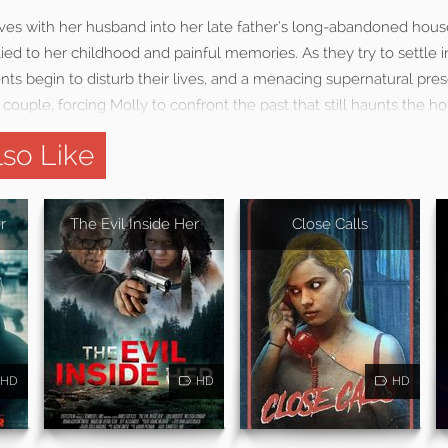
s with her husband into her late father’s long-abandoned house
tied to her childhood and painful memories. As they try to settle 
nts begin to disturb their lives, and a menacing supernatural pr
couple, forcing Molly to confront the past that still haunts the ho
so Like
r
The Evil Inside Her
Close Calls
HD
HD
HD