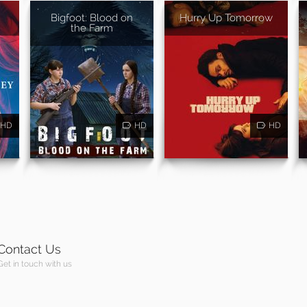
Bigfoot: Blood on
Hurry Up Tomorrow
the Farm
HD
HD
HD
Contact Us
Get in touch with us