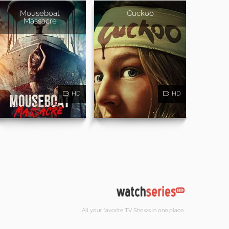
Mouseboat
Cuckoo
Massacre
HD
HD
All your favorite TV Shows in one place.