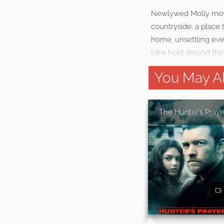
Newlywed Molly move
countryside, a place 
home, unsettling eve
take hold around the 
You May Al
The Hunter's Praye