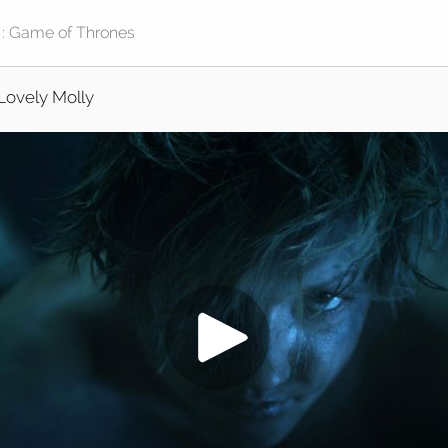
Lovely Molly