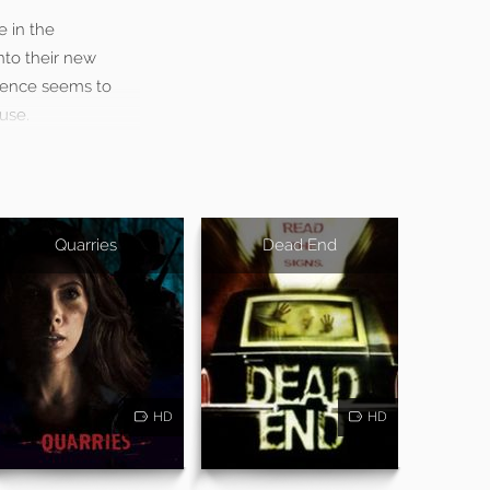
 in the
into their new
esence seems to
use.
Quarries
Dead End
HD
HD