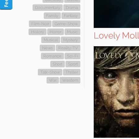
Documentary
Drama
Family
Fantasy
Film-Noir
Game-Show
History
Horror
Music
Lovely Mol
Musical
Mystery
News
Reality-TV
Romance
Sci-Fi
Short
Sport
Talk-Show
Thriller
War
Western