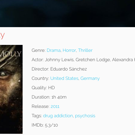
ly
Genre:
Drama
,
Horror
,
Thriller
Actor:
Johnny Lewis, Gretchen Lodge, Alexandra
Director:
Eduardo Sánchez
Country:
United States
,
Germany
Quality:
HD
Duration:
1h 40m
Release:
2011
Tags:
drug addiction
,
psychosis
IMDb:
5.3/10