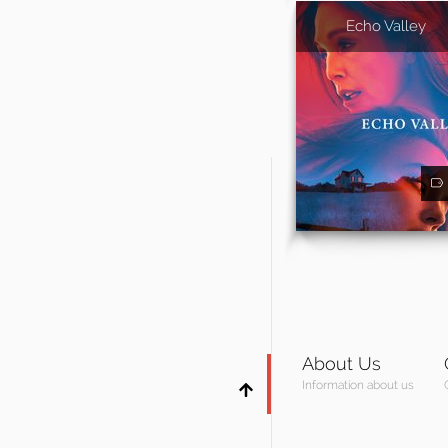
Echo Valley
About Us
Information about us