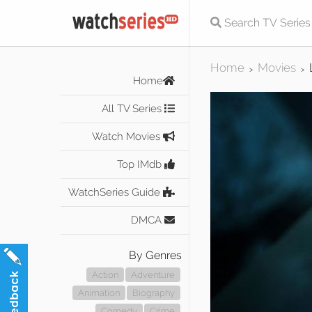
Home
Movies
>
>
Home
All TV Series
Watch Movies
Top IMdb
WatchSeries Guide
DMCA
By Genres
Action
Adventure
Animation
Biography
Comedy
Crime