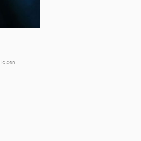
 Holden