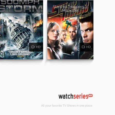
500 MPH Storm
Starship Troopers 3:
Marauder
HD
HD
All your favorite TV Shows in one place.