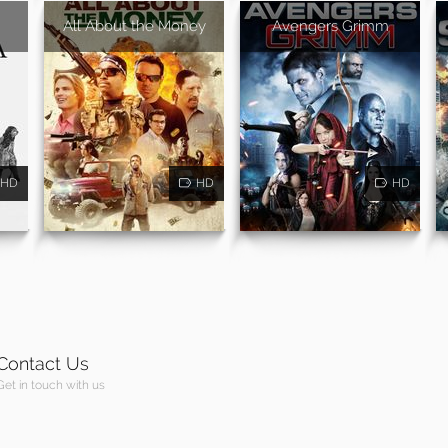
All About the Money
Avengers Grimm
HD
HD
HD
Contact Us
Get in touch with us