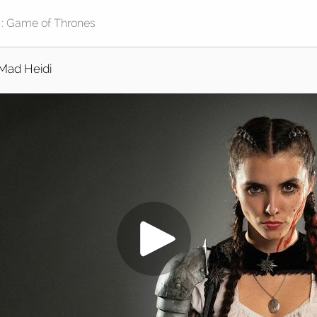
Mad Heidi