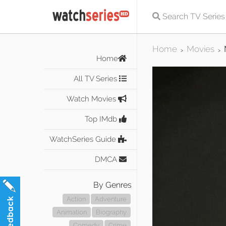
Home
Movies
>
>
Home
All TV Series
Watch Movies
Top IMdb
WatchSeries Guide
DMCA
By Genres
Action
Adventure
Animation
Biography
Comedy
Crime