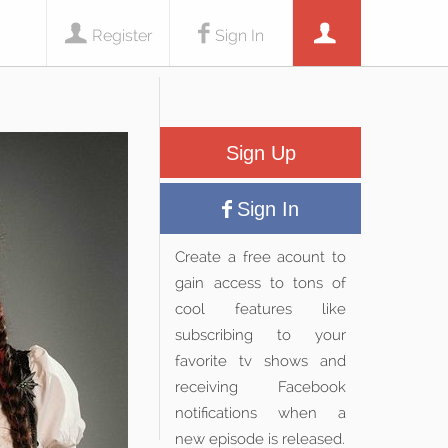
Register
Sign In
Sign Up
Sign In
Create a free acount to
gain access to tons of
cool features like
subscribing to your
favorite tv shows and
receiving Facebook
notifications when a
new episode is released.