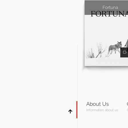
Fortuna
About Us
Information about us