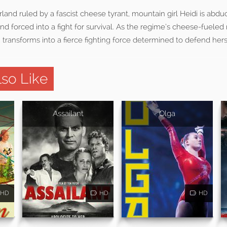
rland ruled by a fascist cheese tyrant, mountain girl Heidi is abdu
d forced into a fight for survival. As the regime’s cheese-fueled
idi transforms into a fierce fighting force determined to defend her
so Like
Assailant
Olga
HD
HD
HD