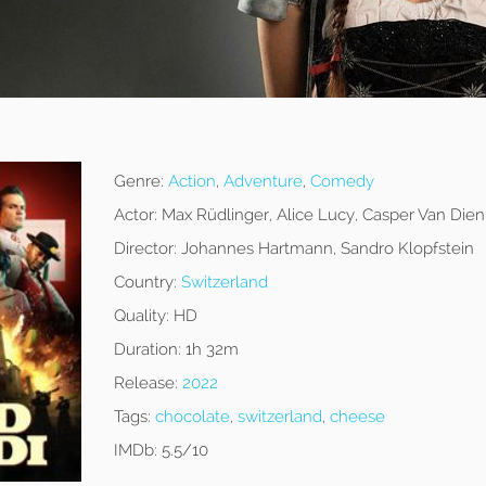
Genre:
Action
,
Adventure
,
Comedy
Actor:
Max Rüdlinger, Alice Lucy, Casper Van Dien
Director:
Johannes Hartmann, Sandro Klopfstein
Country:
Switzerland
Quality:
HD
Duration:
1h 32m
Release:
2022
Tags:
chocolate
,
switzerland
,
cheese
IMDb:
5.5/10