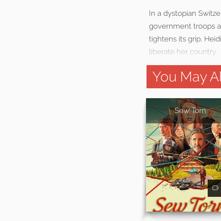
In a dystopian Switze
government troops an
tightens its grip, He
liberate her country.
You May Al
Sew Torn