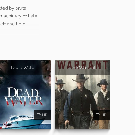
cted by brutal
 machinery of hate
self and help
Dead Water
The Warrant
HD
HD