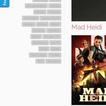
Documentary
Drama
Family
Fantasy
Film-Noir
Game-Show
History
Horror
Music
Mad Heidi
Musical
Mystery
News
Reality-TV
Romance
Sci-Fi
Short
Sport
Talk-Show
Thriller
War
Western