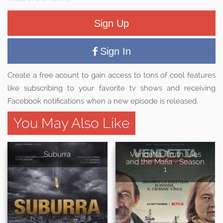
Sign Up
Sign In
Create a free acount to gain access to tons of cool features
like subscribing to your favorite tv shows and receiving
Facebook notifications when a new episode is released.
You May Also Like
Suburra
Vendetta: Truth, Lies
and the Mafia - Season
1