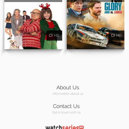
HD
HD
About Us
Information about us
Contact Us
Get in touch with us