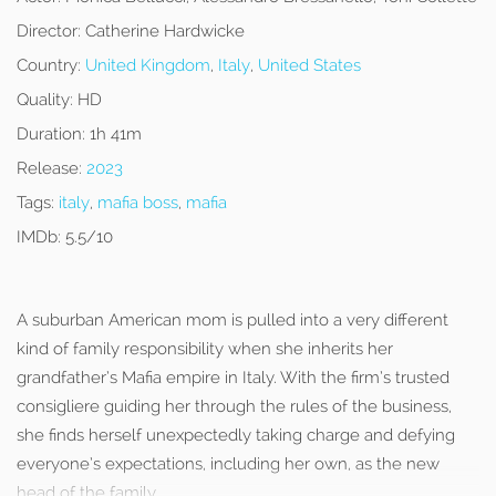
Director:
Catherine Hardwicke
Country:
United Kingdom
,
Italy
,
United States
Quality:
HD
Duration:
1h 41m
Release:
2023
Tags:
italy
,
mafia boss
,
mafia
IMDb:
5.5/10
A suburban American mom is pulled into a very different
kind of family responsibility when she inherits her
grandfather’s Mafia empire in Italy. With the firm’s trusted
consigliere guiding her through the rules of the business,
she finds herself unexpectedly taking charge and defying
everyone’s expectations, including her own, as the new
head of the family.