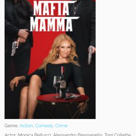
Genre:
Action
,
Comedy
,
Crime
Actor:
Monica Bellucci, Alessandro Bressanello, Toni Collette