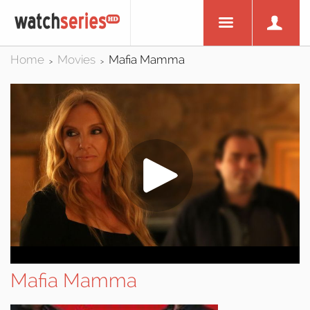
Home
Movies
Mafia Mamma
>
>
Mafia Mamma