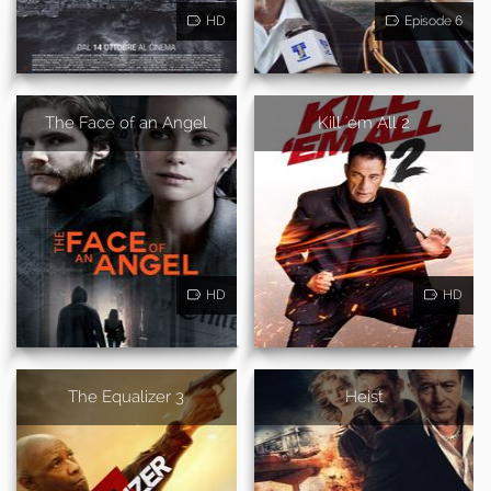
HD
Episode 6
The Face of an Angel
Kill 'em All 2
HD
HD
The Equalizer 3
Heist