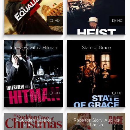
HD
HD
Interview with a Hitman
State of Grace
HD
HD
A Sudden Case of
Race for Glory: Audi vs
Christmas
Lancia