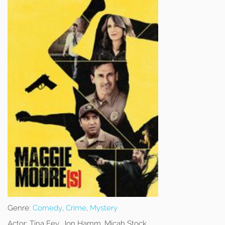
Genre:
Comedy
,
Crime
,
Mystery
Actor:
Tina Fey, Jon Hamm, Micah Stock