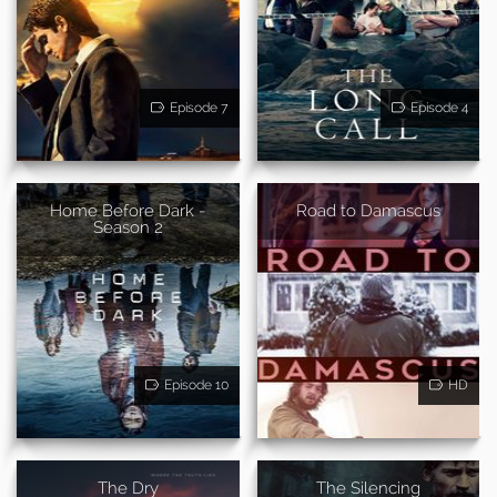
Episode 7
Episode 4
Home Before Dark -
Road to Damascus
Season 2
Episode 10
HD
The Dry
The Silencing