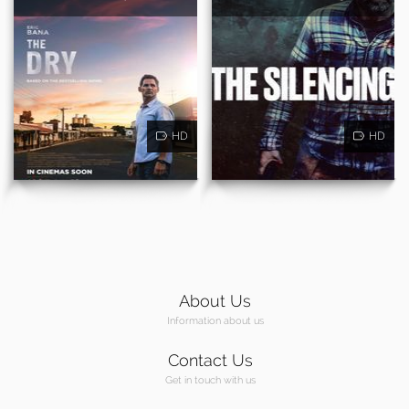
HD
HD
About Us
Information about us
Contact Us
Get in touch with us