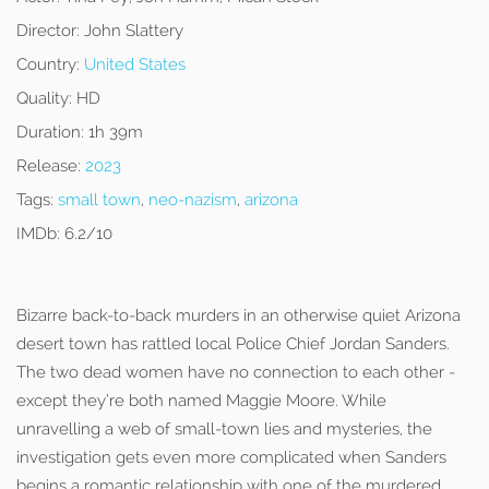
Director:
John Slattery
Country:
United States
Quality:
HD
Duration:
1h 39m
Release:
2023
Tags:
small town
,
neo-nazism
,
arizona
IMDb:
6.2/10
Bizarre back-to-back murders in an otherwise quiet Arizona
desert town has rattled local Police Chief Jordan Sanders.
The two dead women have no connection to each other -
except they’re both named Maggie Moore. While
unravelling a web of small-town lies and mysteries, the
investigation gets even more complicated when Sanders
begins a romantic relationship with one of the murdered