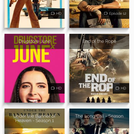
HD
Episode 12
Drugstore June
End of the Rope
HD
HD
Under the Banner of
The Long Call - Season
Heaven - Season 1
1