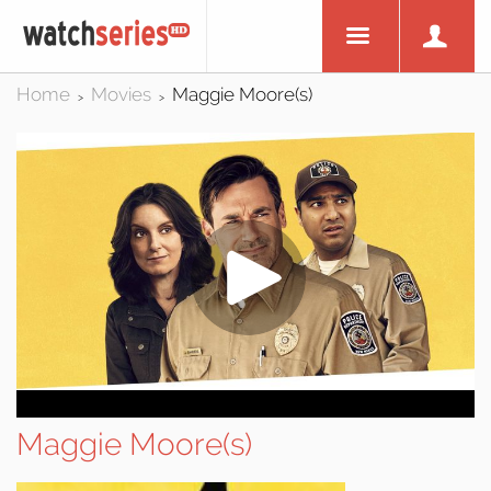
Home
Movies
Maggie Moore(s)
>
>
Maggie Moore(s)