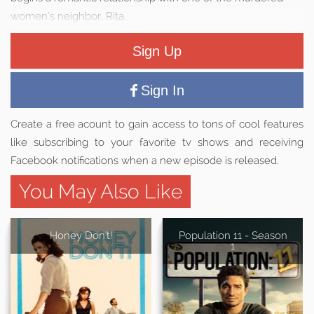
women’s neighbor, Rita.
Sign Up
Sign In
Create a free acount to gain access to tons of cool features
like subscribing to your favorite tv shows and receiving
Facebook notifications when a new episode is released.
You May Also Like
Honey Don't!
Population 11 - Season
1