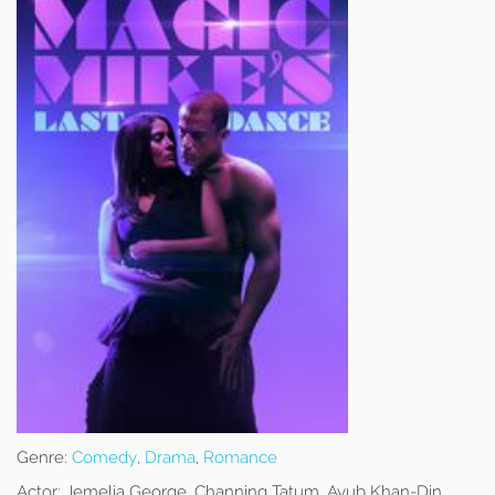
Genre:
Comedy
,
Drama
,
Romance
Actor:
Jemelia George, Channing Tatum, Ayub Khan-Din