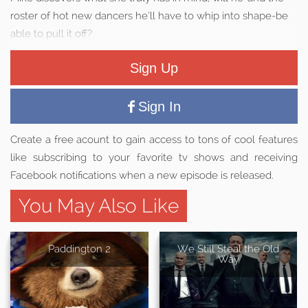
roster of hot new dancers he’ll have to whip into shape-be
able to pull it off?
Sign Up
Sign In
Create a free acount to gain access to tons of cool features
like subscribing to your favorite tv shows and receiving
Facebook notifications when a new episode is released.
You May Also Like
Paddington 2
We Still Steal the Old
Way