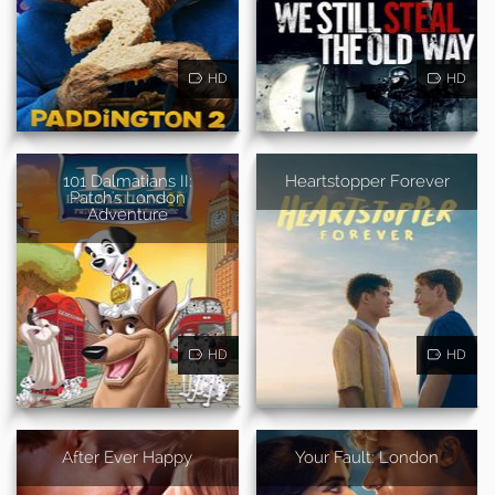
HD
HD
101 Dalmatians II:
Heartstopper Forever
Patch's London
Adventure
HD
HD
After Ever Happy
Your Fault: London