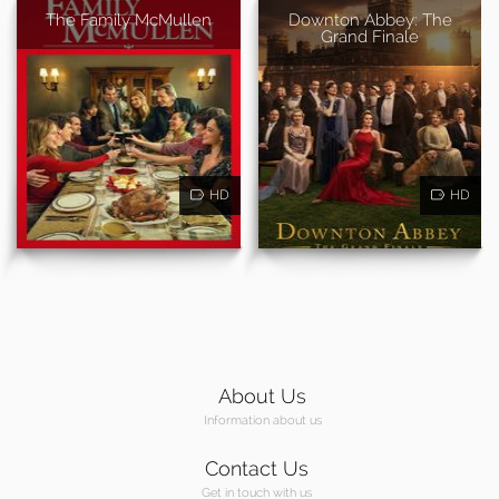
The Family McMullen
Downton Abbey: The
Grand Finale
HD
HD
About Us
Information about us
Contact Us
Get in touch with us