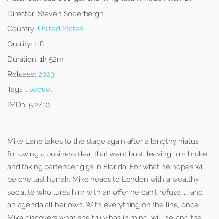
Director:
Steven Soderbergh
Country:
United States
Quality:
HD
Duration:
1h 52m
Release:
2023
Tags:
,
sequel
IMDb:
5.2/10
Mike Lane takes to the stage again after a lengthy hiatus,
following a business deal that went bust, leaving him broke
and taking bartender gigs in Florida. For what he hopes will
be one last hurrah, Mike heads to London with a wealthy
socialite who lures him with an offer he can’t refuse… and
an agenda all her own. With everything on the line, once
Mike discovers what she truly has in mind, will he-and the