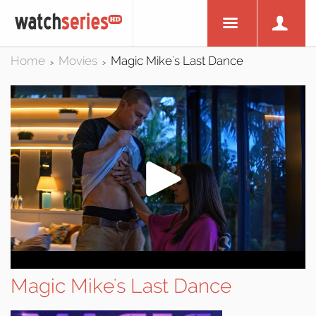
Home
Movies
Magic Mike's Last Dance
>
>
Magic Mike's Last Dance