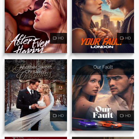
HD
HD
Another Sweet
Our Fault
Christmas
HD
HD