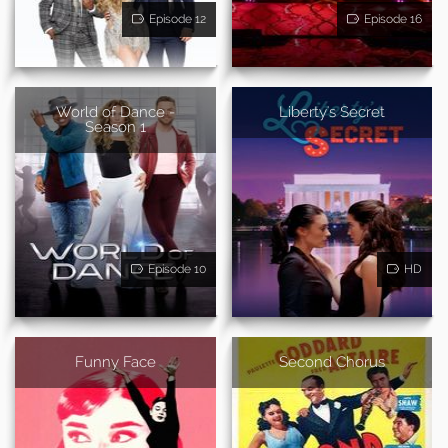
Episode 12
Episode 16
World of Dance -
Liberty's Secret
Season 1
Episode 10
HD
Funny Face
Second Chorus