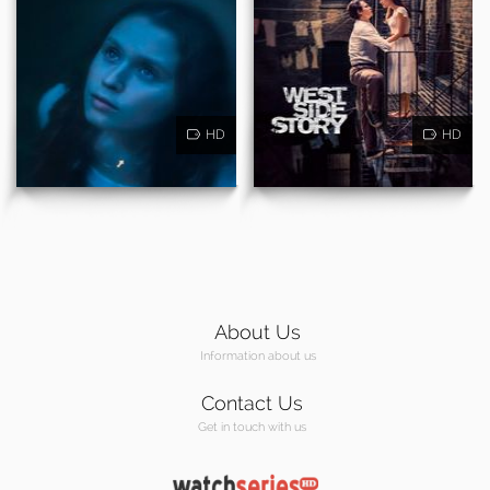
HD
HD
About Us
Information about us
Contact Us
Get in touch with us