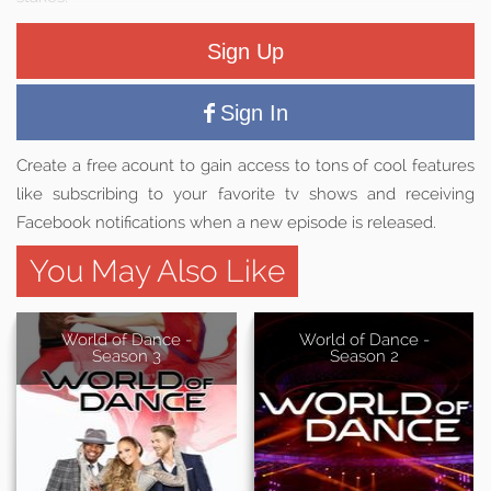
Sign Up
Sign In
Create a free acount to gain access to tons of cool features
like subscribing to your favorite tv shows and receiving
Facebook notifications when a new episode is released.
You May Also Like
World of Dance -
World of Dance -
Season 3
Season 2