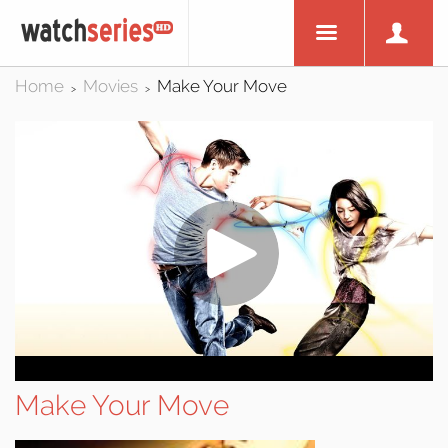
Home
Movies
Make Your Move
>
>
Make Your Move