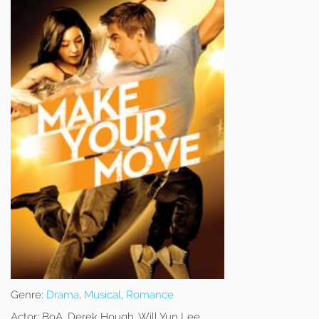
Genre:
Drama
,
Musical
,
Romance
Actor:
BoA, Derek Hough, Will Yun Lee