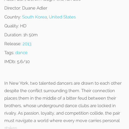
Director:
Duane Adler
Country:
South Korea
,
United States
Quality:
HD
Duration:
1h 50m
Release:
2013
Tags:
dance
IMDb:
5.6/10
In New York, two talented dancers are drawn to each other
despite the conflict surrounding them. Their connection
places them in the middle of a bitter feud between their
brothers, whose underground dance clubs are locked in
rivalry. As passion, loyalty, and competition collide, the pair
must navigate a world where every move carries personal
stakes.