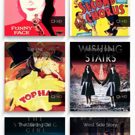
HD
HD
Top Hat
Wishing Stairs
HD
HD
The Starling Girl
West Side Story