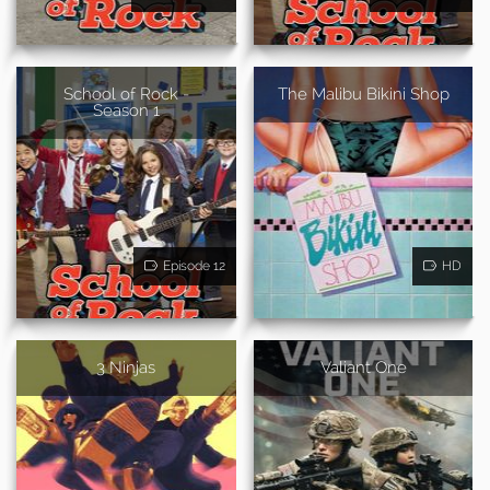
School of Rock -
The Malibu Bikini Shop
Season 1
Episode 12
HD
3 Ninjas
Valiant One