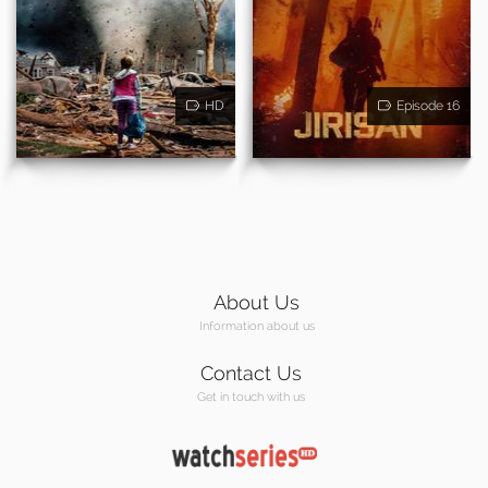
HD
Episode 16
About Us
Information about us
Contact Us
Get in touch with us