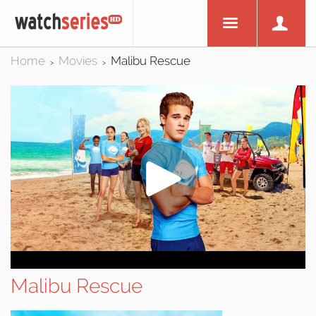
Home
Movies
Malibu Rescue
>
>
Malibu Rescue