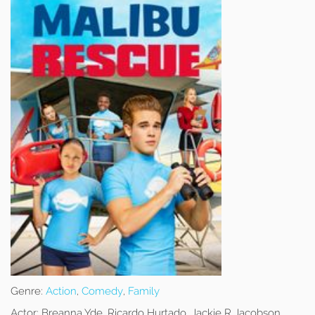
Genre:
Action
,
Comedy
,
Family
Actor:
Breanna Yde, Ricardo Hurtado, Jackie R Jacobson