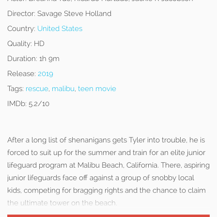
Director:
Savage Steve Holland
Country:
United States
Quality:
HD
Duration:
1h 9m
Release:
2019
Tags:
rescue
,
malibu
,
teen movie
IMDb:
5.2/10
After a long list of shenanigans gets Tyler into trouble, he is
forced to suit up for the summer and train for an elite junior
lifeguard program at Malibu Beach, California. There, aspiring
junior lifeguards face off against a group of snobby local
kids, competing for bragging rights and the chance to claim
the ultimate tower on the beach.