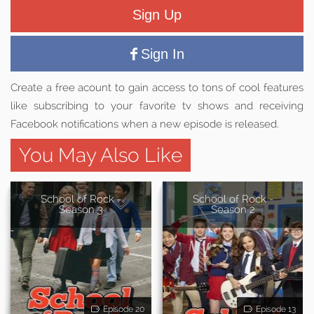
Sign Up
Sign In
Create a free acount to gain access to tons of cool features
like subscribing to your favorite tv shows and receiving
Facebook notifications when a new episode is released.
You May Also Like
School of Rock -
School of Rock -
Season 3
Season 2
Episode 20
Episode 13