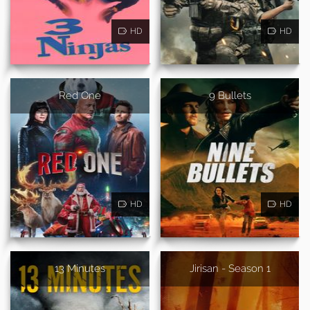
HD
HD
Red One
9 Bullets
HD
HD
13 Minutes
Jirisan - Season 1