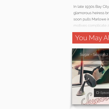
In late 1930s Bay Cit
glamorous heiress br
soon pulls Marlowe in
motives complicate a
You May Al
Sugar - Season 2
Episo