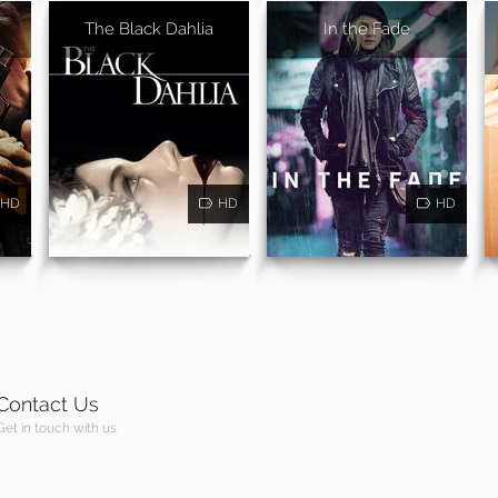
The Black Dahlia
In the Fade
HD
HD
HD
Contact Us
Get in touch with us