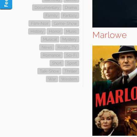
Documentary
Drama
Family
Fantasy
Film-Noir
Game-Show
History
Horror
Music
Marlowe
Musical
Mystery
News
Reality-TV
Romance
Sci-Fi
Short
Sport
Talk-Show
Thriller
War
Western