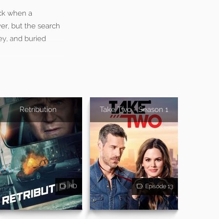
uck when a
er, but the search
ey, and buried
Retribution
Take Two - Season 1
HD
Episode 13