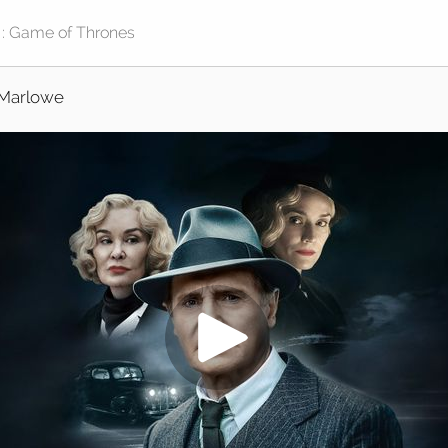
Marlowe