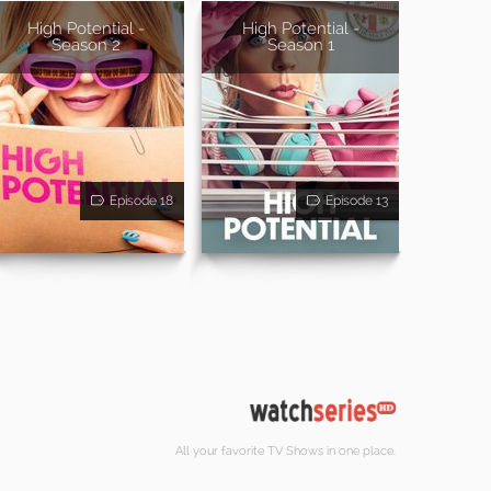
High Potential -
High Potential -
Season 2
Season 1
Episode 18
Episode 13
All your favorite TV Shows in one place.