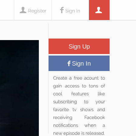
Register
Sign In
Sign Up
Sign In
Create a free acount to
gain access to tons of
cool features like
subscribing to your
favorite tv shows and
receiving Facebook
notifications when a
new episode is released.