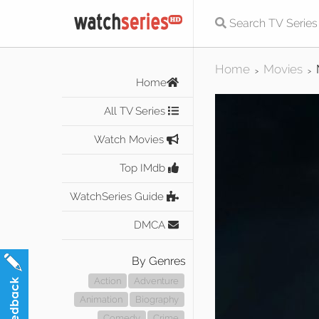
Home
Movies
>
>
Home
All TV Series
Watch Movies
Top IMdb
WatchSeries Guide
DMCA
By Genres
Action
Adventure
Animation
Biography
Comedy
Crime