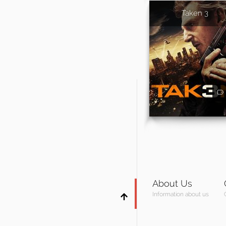
Taken 3
About Us
Information about us