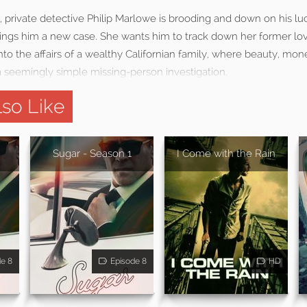
y, private detective Philip Marlowe is brooding and down on his l
ings him a new case. She wants him to track down her former lov
to the affairs of a wealthy Californian family, where beauty, mon
 seemingly simple missing-person investigation.
so Like
Sugar - Season 1
I Come with the Rain
de 8
Episode 8
HD