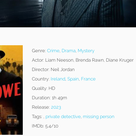
Genre:
Crime
,
Drama
,
Mystery
Actor:
Liam Neeson, Brenda Rawn, Diane Kruger
Director:
Neil Jordan
Country:
Ireland
,
Spain
,
France
Quality:
HD
Duration:
1h 49m
Release:
2023
Tags:
,
private detective
,
missing person
IMDb:
5.4/10