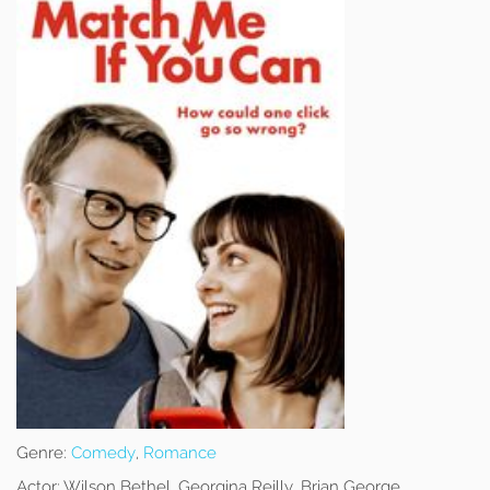
Genre:
Comedy
,
Romance
Actor:
Wilson Bethel, Georgina Reilly, Brian George