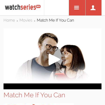
Home
Movies
Match Me If You Can
>
>
Match Me If You Can