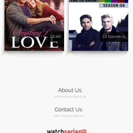
HD
Episode 19
About Us
Information about us
Contact Us
Get in touch with us