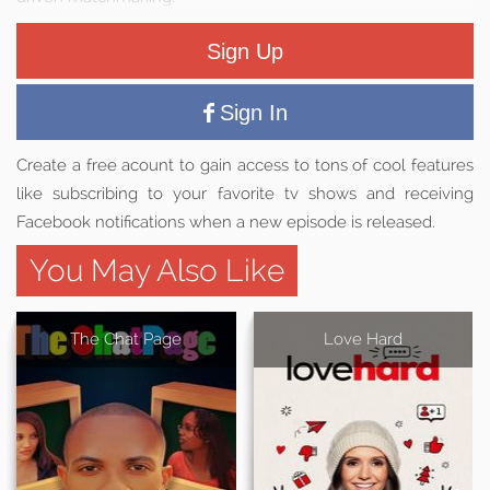
Sign Up
Sign In
Create a free acount to gain access to tons of cool features
like subscribing to your favorite tv shows and receiving
Facebook notifications when a new episode is released.
You May Also Like
The Chat Page
Love Hard