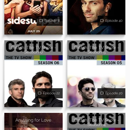
Episode 8
Episode 40
Catfish: The TV Show -
Catfish: The TV Show -
Season 6
Season 5
Episode 22
Episode 20
Anything for Love
Catfish: The TV Show -
Season 4