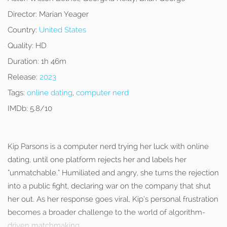
Director:
Marian Yeager
Country:
United States
Quality:
HD
Duration:
1h 46m
Release:
2023
Tags:
online dating
,
computer nerd
IMDb:
5.8/10
Kip Parsons is a computer nerd trying her luck with online
dating, until one platform rejects her and labels her
“unmatchable.” Humiliated and angry, she turns the rejection
into a public fight, declaring war on the company that shut
her out. As her response goes viral, Kip’s personal frustration
becomes a broader challenge to the world of algorithm-
driven matchmaking.