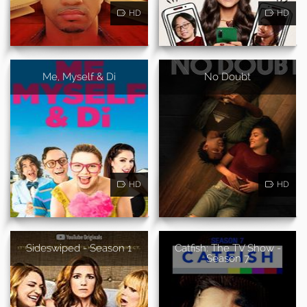
HD
HD
Me, Myself & Di
No Doubt
HD
HD
Sideswiped - Season 1
Catfish: The TV Show -
Season 7