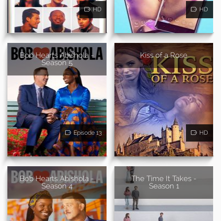
HD
HD
Bob Hearts Abishola -
Kiss of a Rose
Season 5
Episode 13
HD
Bob Hearts Abishola -
The Time It Takes -
Season 4
Season 1