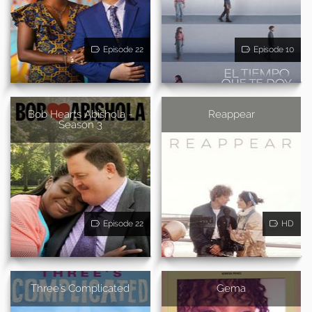
Episode 22
Episode 10
Bob Hearts Abishola -
Reappear
Season 3
Episode 22
HD
Three's Complicated
Gema