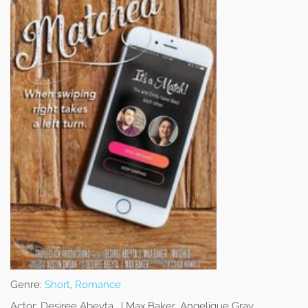
Genre:
Short
,
Romance
Actor:
Desiree Abeyta, J Max Baker, Angelique Gray