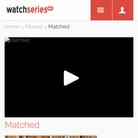
Home
Movies
Matched
>
>
Matched