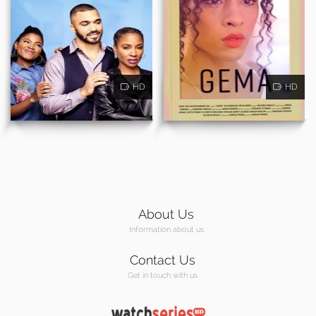
HD
HD
About Us
Information about us
Contact Us
Get in touch with us