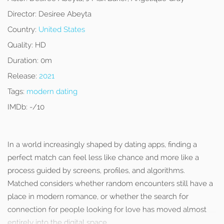
Director:
Desiree Abeyta
Country:
United States
Quality:
HD
Duration:
0m
Release:
2021
Tags:
modern dating
IMDb:
-/10
In a world increasingly shaped by dating apps, finding a
perfect match can feel less like chance and more like a
process guided by screens, profiles, and algorithms.
Matched considers whether random encounters still have a
place in modern romance, or whether the search for
connection for people looking for love has moved almost
entirely into the digital space.