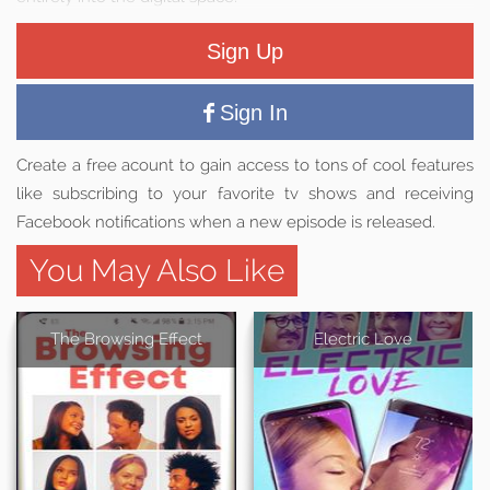
Sign Up
Sign In
Create a free acount to gain access to tons of cool features
like subscribing to your favorite tv shows and receiving
Facebook notifications when a new episode is released.
You May Also Like
The Browsing Effect
Electric Love