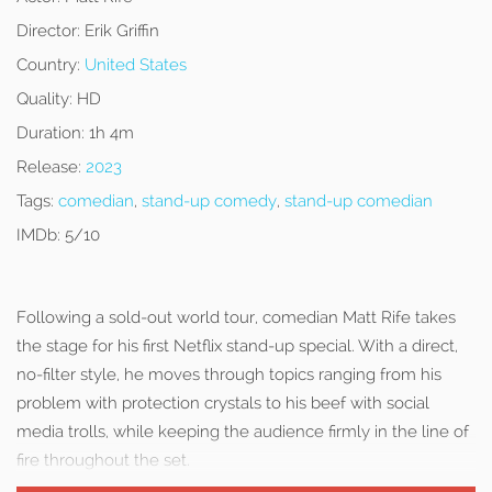
Director:
Erik Griffin
Country:
United States
Quality:
HD
Duration:
1h 4m
Release:
2023
Tags:
comedian
,
stand-up comedy
,
stand-up comedian
IMDb:
5/10
Following a sold-out world tour, comedian Matt Rife takes
the stage for his first Netflix stand-up special. With a direct,
no-filter style, he moves through topics ranging from his
problem with protection crystals to his beef with social
media trolls, while keeping the audience firmly in the line of
fire throughout the set.