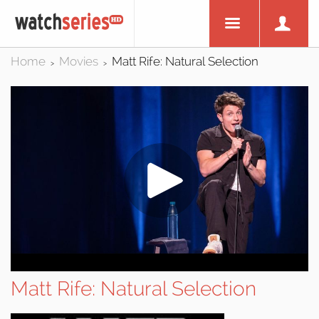
Home
Movies
Matt Rife: Natural Selection
>
>
Matt Rife: Natural Selection