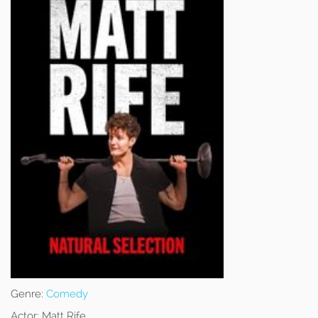
Genre:
Comedy
Actor:
Matt Rife