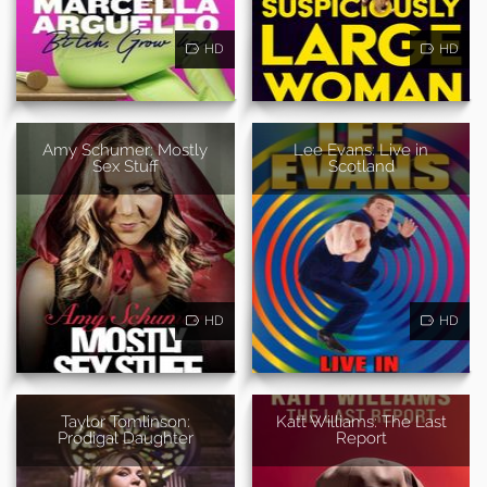
HD
HD
Amy Schumer: Mostly
Lee Evans: Live in
Sex Stuff
Scotland
HD
HD
Taylor Tomlinson:
Katt Williams: The Last
Prodigal Daughter
Report