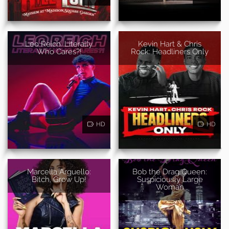
Leo Reich: Literally
Kevin Hart & Chris
Who Cares?!
Rock: Headliners Only
HD
HD
Marcella Arguello:
Bob the Drag Queen:
Bitch, Grow Up!
Suspiciously Large
Woman