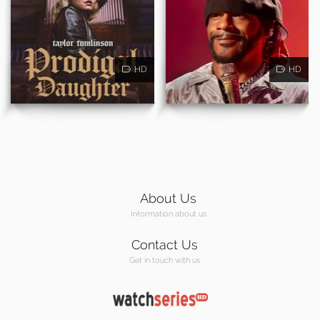
HD
HD
About Us
Information about us
Contact Us
Get in touch with us