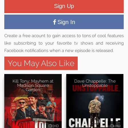
Sign Up
Sign In
Create a free acount to gain access to tons of cool features
like subscribing to your favorite tv shows and receiving
Facebook notifications when a new episode is released.
You May Also Like
Kill Tony: Mayhem at
Dave Chappelle: The
Madison Square
Unstoppable
Garden
HD
HD