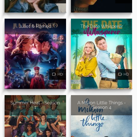
Juliet & Romeo
The Date Whisperer
HD
HD
Summer Heat - Season
A Million Little Things -
1
Season 4