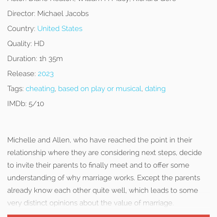
Director:
Michael Jacobs
Country:
United States
Quality:
HD
Duration:
1h 35m
Release:
2023
Tags:
cheating
,
based on play or musical
,
dating
IMDb:
5/10
Michelle and Allen, who have reached the point in their
relationship where they are considering next steps, decide
to invite their parents to finally meet and to offer some
understanding of why marriage works. Except the parents
already know each other quite well, which leads to some
very distinct opinions about the value of marriage.