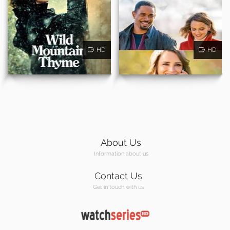
HD
HD
About Us
Information about us
Contact Us
Get in touch with us