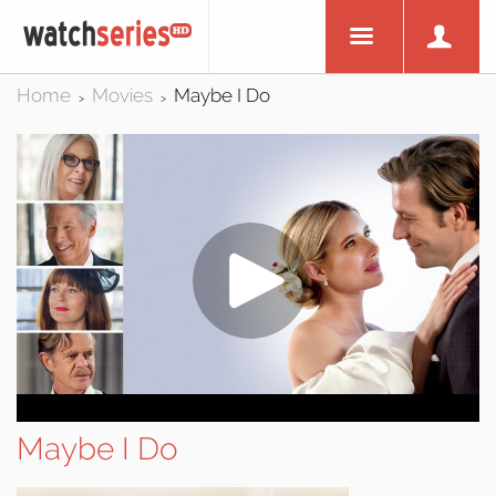
Home
Movies
Maybe I Do
>
>
Maybe I Do