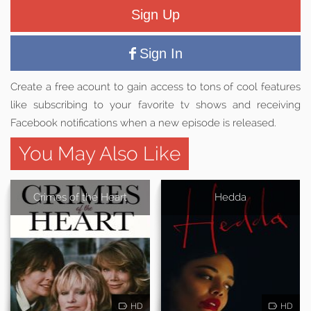
Sign Up
Sign In
Create a free acount to gain access to tons of cool features
like subscribing to your favorite tv shows and receiving
Facebook notifications when a new episode is released.
You May Also Like
Crimes of the Heart
Hedda
HD
HD