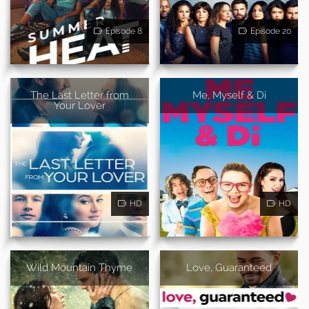
Episode 8
Episode 20
The Last Letter from
Me, Myself & Di
Your Lover
HD
HD
Wild Mountain Thyme
Love, Guaranteed