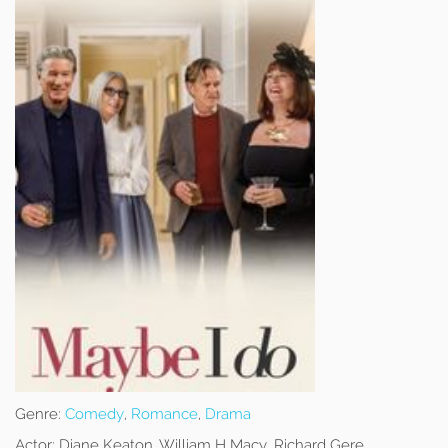
Genre:
Comedy
,
Romance
,
Drama
Actor:
Diane Keaton, William H Macy, Richard Gere