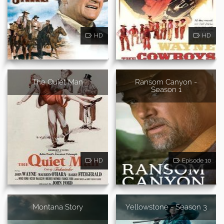
HD
HD
The Quiet Man
Ransom Canyon -
Season 1
HD
Episode 10
Montana Story
Yellowstone - Season 3