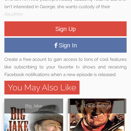
isn’t interested in George; she wants custody of their
daughter.
Sign Up
Sign In
Create a free acount to gain access to tons of cool features
like subscribing to your favorite tv shows and receiving
Facebook notifications when a new episode is released.
You May Also Like
Big Jake
The Cowboys