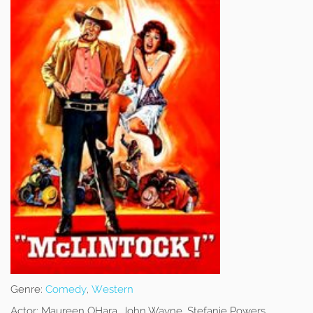
Genre:
Comedy
,
Western
Actor:
Maureen OHara, John Wayne, Stefanie Powers