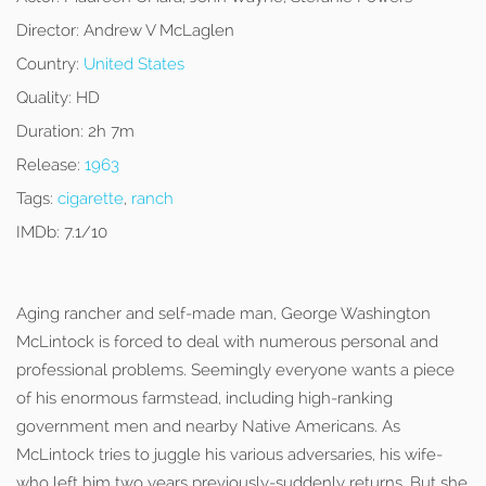
Director:
Andrew V McLaglen
Country:
United States
Quality:
HD
Duration:
2h 7m
Release:
1963
Tags:
cigarette
,
ranch
IMDb:
7.1/10
Aging rancher and self-made man, George Washington
McLintock is forced to deal with numerous personal and
professional problems. Seemingly everyone wants a piece
of his enormous farmstead, including high-ranking
government men and nearby Native Americans. As
McLintock tries to juggle his various adversaries, his wife-
who left him two years previously-suddenly returns. But she