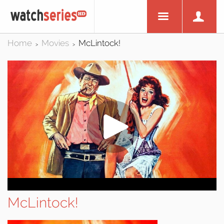
Home
Movies
McLintock!
>
>
McLintock!