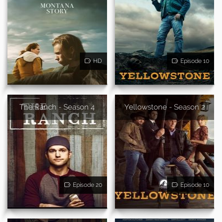
HD
Episode 10
The Ranch - Season 4
Yellowstone - Season 2
Episode 20
Episode 10