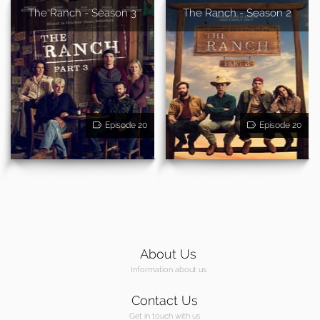
The Ranch - Season 3
The Ranch - Season 2
Episode 20
Episode 20
About Us
Information about us
Contact Us
Get in touch with us