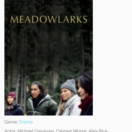
Genre:
Drama
Actor:
Michael Greyeyes, Carmen Moore, Alex Rice