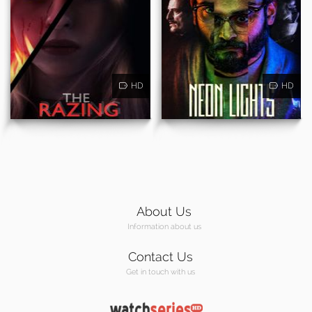
HD
HD
About Us
Information about us
Contact Us
Get in touch with us