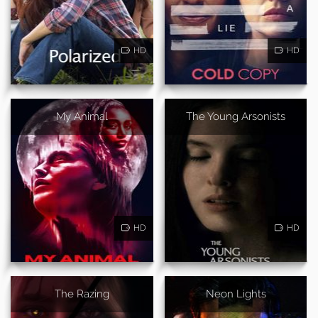
HD
HD
My Animal
The Young Arsonists
HD
HD
The Razing
Neon Lights