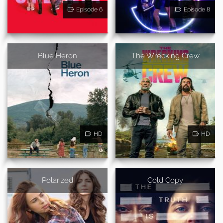
Episode 6
Episode 8
Blue Heron
The Wrecking Crew
HD
HD
Polarized
Cold Copy