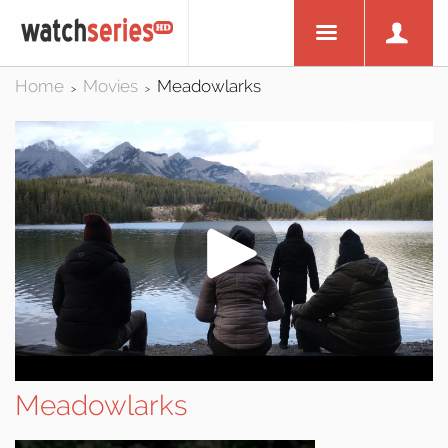
Home
Movies
Meadowlarks
>
>
Meadowlarks