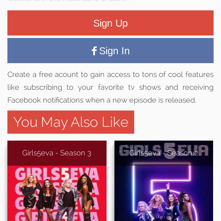
Sign Up
Sign In
Create a free acount to gain access to tons of cool features
like subscribing to your favorite tv shows and receiving
Facebook notifications when a new episode is released.
You May Also Like
Girls5eva - Season 3
Girls5eva - Season 2