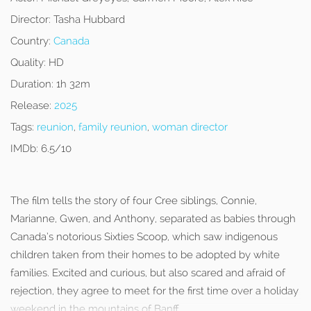
Director:
Tasha Hubbard
Country:
Canada
Quality:
HD
Duration:
1h 32m
Release:
2025
Tags:
reunion
,
family reunion
,
woman director
IMDb:
6.5/10
The film tells the story of four Cree siblings, Connie,
Marianne, Gwen, and Anthony, separated as babies through
Canada’s notorious Sixties Scoop, which saw indigenous
children taken from their homes to be adopted by white
families. Excited and curious, but also scared and afraid of
rejection, they agree to meet for the first time over a holiday
weekend in the mountains of Banff.