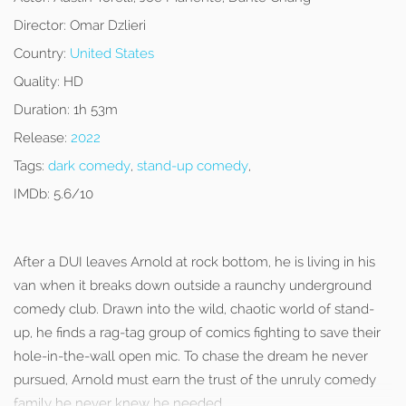
Director:
Omar Dzlieri
Country:
United States
Quality:
HD
Duration:
1h 53m
Release:
2022
Tags:
dark comedy
,
stand-up comedy
,
IMDb:
5.6/10
After a DUI leaves Arnold at rock bottom, he is living in his
van when it breaks down outside a raunchy underground
comedy club. Drawn into the wild, chaotic world of stand-
up, he finds a rag-tag group of comics fighting to save their
hole-in-the-wall open mic. To chase the dream he never
pursued, Arnold must earn the trust of the unruly comedy
family he never knew he needed.