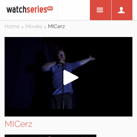
Home
Movies
MICerz
>
>
MICerz