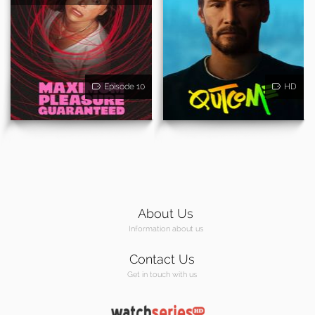
Episode 10
HD
About Us
Information about us
Contact Us
Get in touch with us