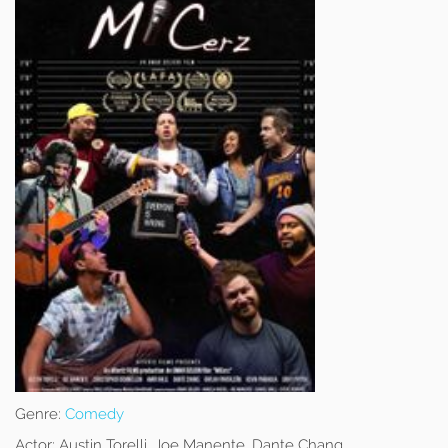
Genre:
Comedy
Actor:
Austin Torelli, Joe Manente, Dante Chang