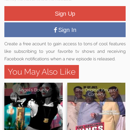
Sign Up
Sign In
Create a free acount to gain access to tons of cool features
like subscribing to your favorite tv shows and receiving
Facebook notifications when a new episode is released.
You May Also Like
Angel's Bounty
The Original Kings of
Comedy