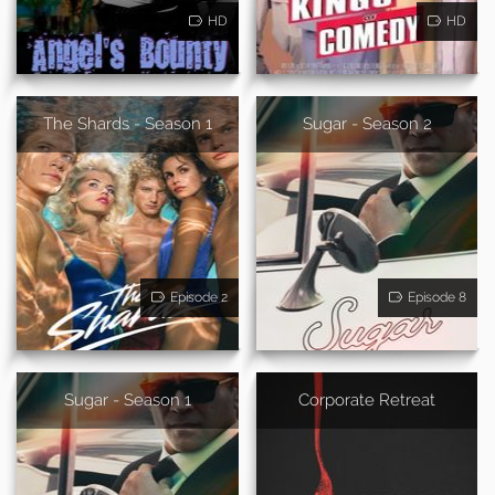
HD
HD
The Shards - Season 1
Sugar - Season 2
Episode 2
Episode 8
Sugar - Season 1
Corporate Retreat