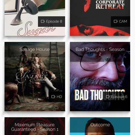
Episode 8
CAM
Savage House
Bad Thoughts - Season
2
HD
Episode 6
Maximum Pleasure
Outcome
Guaranteed - Season 1