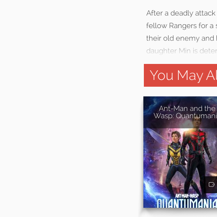
After a deadly attack
fellow Rangers for a 
their old enemy and h
daughter Min is dete
You May Al
Ant-Man and the
Wasp: Quantumani