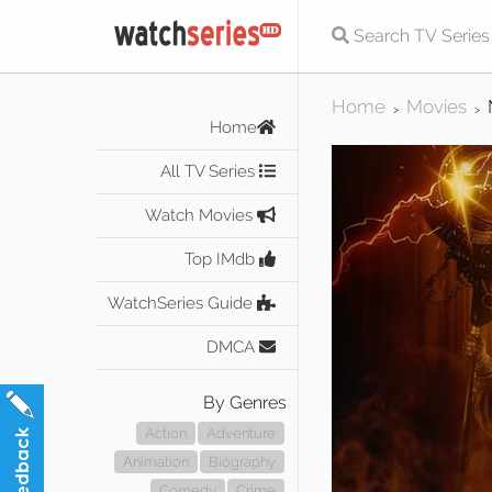
Home
Movies
>
>
Home
All TV Series
Watch Movies
Top IMdb
WatchSeries Guide
DMCA
By Genres
Action
Adventure
Animation
Biography
Comedy
Crime