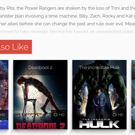
 by Rita, the Power Rangers are shaken by the loss of Trini and t
sinister plan involving a time machine. Billy, Zach, Rocky and Kat 
er allies before she can change the past and rule over evil. Mean
rmined to take revenge, forcing her toward an unexpected place
so Like
Deadpool 2
The Incredible Hulk
a
HD
HD
HD