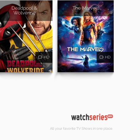
Deadpool &
The Marvels
Wolverine
HD
HD
All your favorite TV Shows in one place.