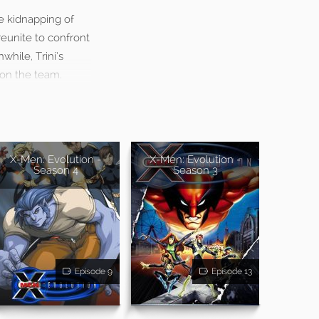
he kidnapping of
reunite to confront
while, Trini’s
 on the team.
X-Men: Evolution -
X-Men: Evolution -
Season 4
Season 3
Episode 9
Episode 13