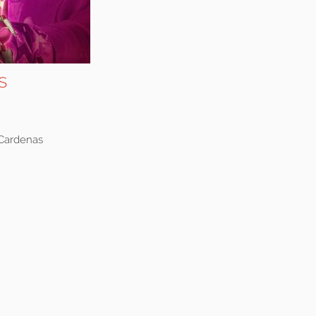
s
 Cardenas