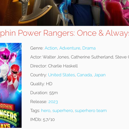
phin Power Rangers: Once & Alway
Genre:
Action
,
Adventure
,
Drama
Actor:
Walter Jones, Catherine Sutherland, Steve
Director:
Charlie Haskell
Country:
United States
,
Canada
,
Japan
Quality:
HD
Duration:
55m
Release:
2023
Tags:
hero
,
superhero
,
superhero team
IMDb:
5.7/10