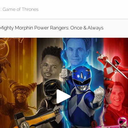
Mighty Morphin Power Rangers: Once & Always