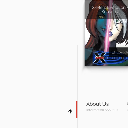
X-Men: Evolution 
Season 2
Episod
About Us
Information about us