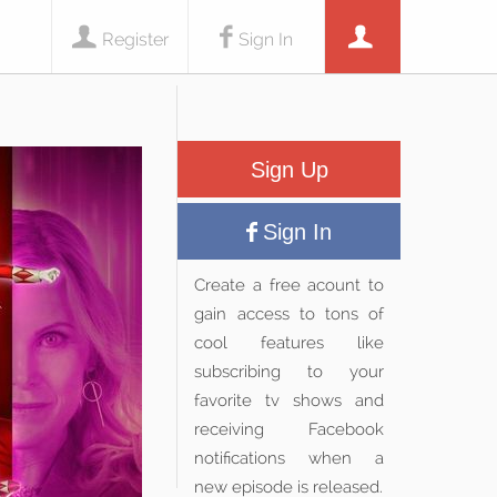
Register
Sign In
Sign Up
Sign In
Create a free acount to
gain access to tons of
cool features like
subscribing to your
favorite tv shows and
receiving Facebook
notifications when a
new episode is released.