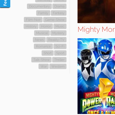
Documentary
Drama
Family
Fantasy
Film-Noir
Game-Show
History
Horror
Music
Mighty Mor
Musical
Mystery
News
Reality-TV
Romance
Sci-Fi
Short
Sport
Talk-Show
Thriller
War
Western