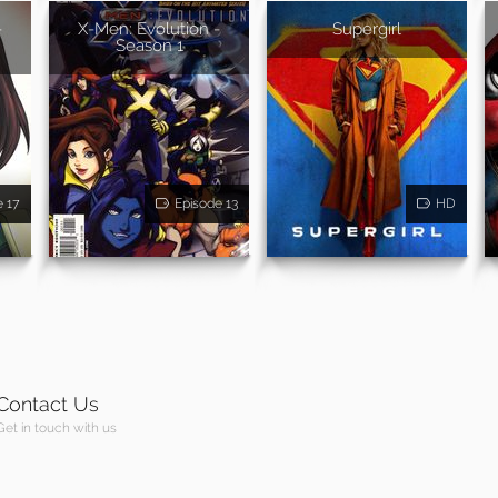
-
X-Men: Evolution -
Supergirl
Season 1
e 17
Episode 13
HD
Contact Us
Get in touch with us