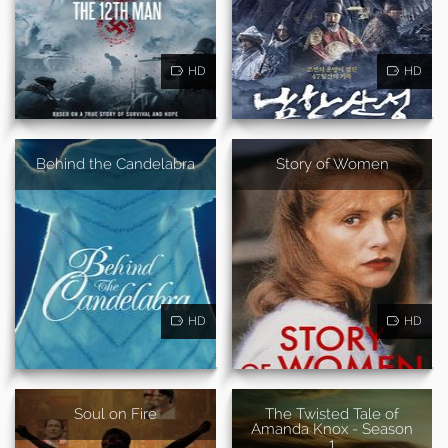
HD
HD
Behind the Candelabra
Story of Women
HD
HD
Soul on Fire
The Twisted Tale of
Amanda Knox - Season
1