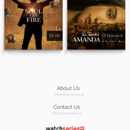
HD
Episode 8
About Us
Information about us
Contact Us
Get in touch with us