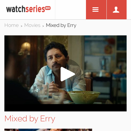
Home
Movies
Mixed by Erry
>
>
Mixed by Erry