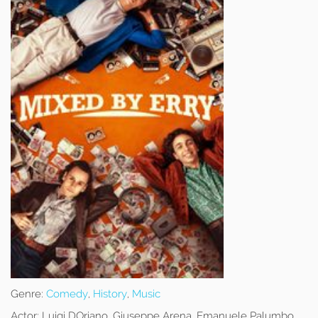
Genre:
Comedy
,
History
,
Music
Actor:
Luigi DOriano, Giuseppe Arena, Emanuele Palumbo