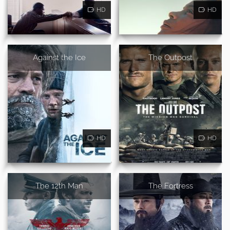
HD
HD
Against the Ice
The Outpost
HD
HD
The 12th Man
The Fortress