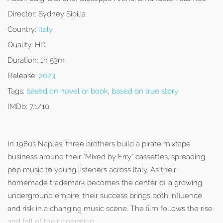
Director:
Sydney Sibilia
Country:
Italy
Quality:
HD
Duration:
1h 53m
Release:
2023
Tags:
based on novel or book
,
based on true story
IMDb:
7.1/10
In 1980s Naples, three brothers build a pirate mixtape
business around their “Mixed by Erry” cassettes, spreading
pop music to young listeners across Italy. As their
homemade trademark becomes the center of a growing
underground empire, their success brings both influence
and risk in a changing music scene. The film follows the rise
and fall of their operation.