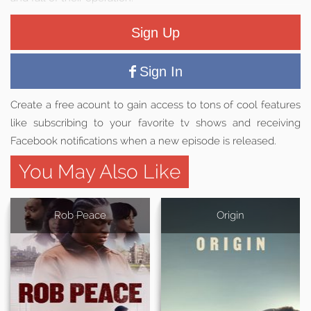
Sign Up
Sign In
Create a free acount to gain access to tons of cool features
like subscribing to your favorite tv shows and receiving
Facebook notifications when a new episode is released.
You May Also Like
Rob Peace
Origin