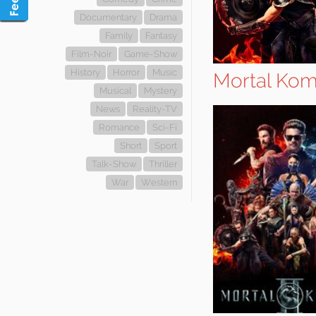
Documentary
Drama
Family
Fantasy
Film-Noir
Game-Show
History
Horror
Music
Mortal Komb
Musical
Mystery
News
Reality-TV
Romance
Sci-Fi
Short
Sport
Talk-Show
Thriller
War
Western