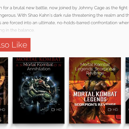
 for a brutal new battle, now joined by Johnny Cage as the fight
erous. With Shao Kahn’s dark rule threatening the realm and t
rs are forced into an ultimate, no-holds-barred confrontation wher
ang in the balance.
so Like
Mortal Kombat:
Mortal Kombat
Annihilation
Legends: Scorpion's
Revenge
HD
HD
HD