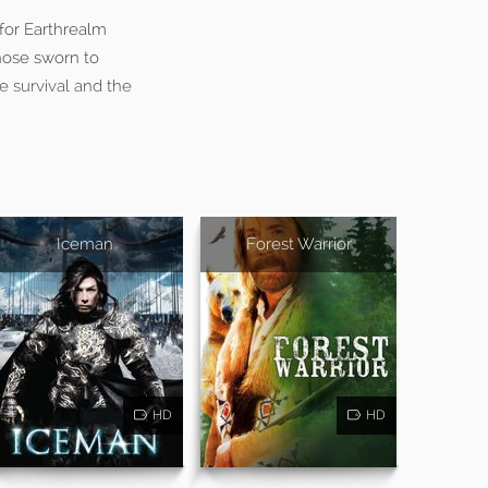
 for Earthrealm
hose sworn to
e survival and the
Iceman
Forest Warrior
HD
HD