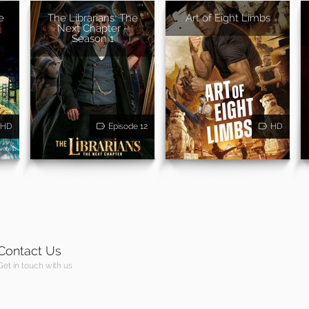
e
The Librarians: The
Art of Eight Limbs
Next Chapter -
Season 1
HD
Episode 12
HD
Contact Us
Get in touch with us