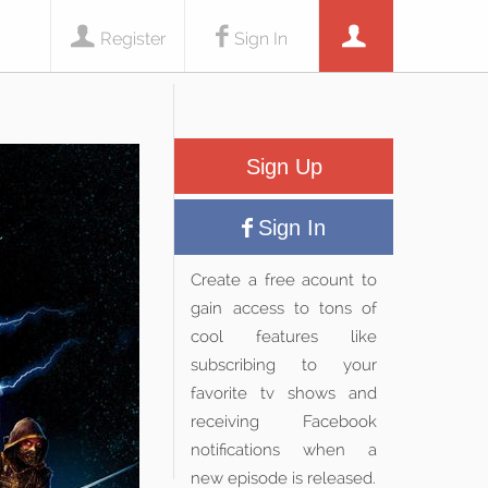
Register
Sign In
Sign Up
Sign In
Create a free acount to
gain access to tons of
cool features like
subscribing to your
favorite tv shows and
receiving Facebook
notifications when a
new episode is released.