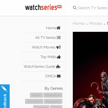
Home
Movies
>
>
Home
All TV Series
Watch Movies
Top IMdb
WatchSeries Guide
DMCA
By Genres
Action
Adventure
Animation
Biography
Comedy
Crime