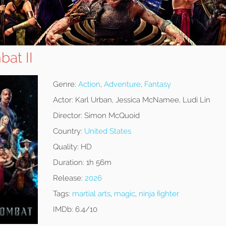
at II
Genre:
Action
,
Adventure
,
Fantasy
Actor:
Karl Urban, Jessica McNamee, Ludi Lin
Director:
Simon McQuoid
Country:
United States
Quality:
HD
Duration:
1h 56m
Release:
2026
Tags:
martial arts
,
magic
,
ninja fighter
IMDb:
6.4/10