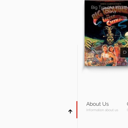
Big Trouble in Littl
China
About Us
Information about us