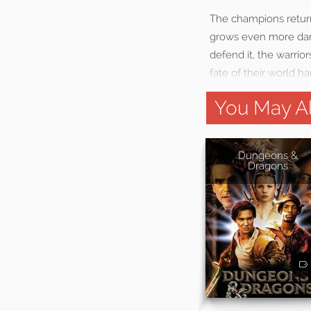
The champions return
grows even more dang
defend it, the warrio
fate of their world h
You May Al
Dungeons &
Dragons