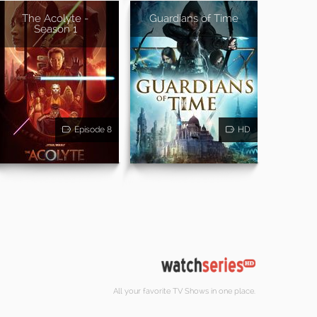
The Acolyte -
Guardians of Time
Season 1
Episode 8
HD
All your favorite TV Shows in one place.