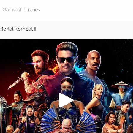
Mortal Kombat II