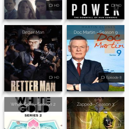
HD
HD
Better Man
Doc Martin - Season 9
HD
Episode 8
White Gold - Season 2
Zapped - Season 3