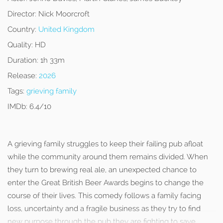
Director:
Nick Moorcroft
Country:
United Kingdom
Quality:
HD
Duration:
1h 33m
Release:
2026
Tags:
grieving family
IMDb:
6.4/10
A grieving family struggles to keep their failing pub afloat
while the community around them remains divided. When
they turn to brewing real ale, an unexpected chance to
enter the Great British Beer Awards begins to change the
course of their lives. This comedy follows a family facing
loss, uncertainty and a fragile business as they try to find
new purpose through the pub they are fighting to save.