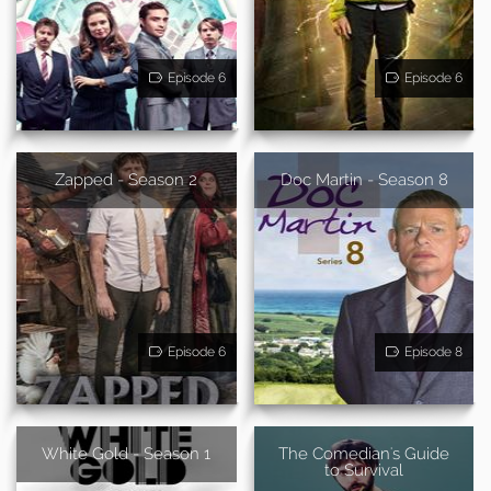
Episode 6
Episode 6
Zapped - Season 2
Doc Martin - Season 8
Episode 6
Episode 8
White Gold - Season 1
The Comedian's Guide
to Survival