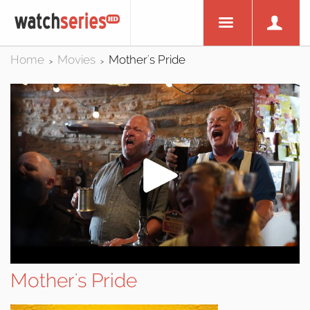
Home
Movies
Mother's Pride
>
>
Mother's Pride