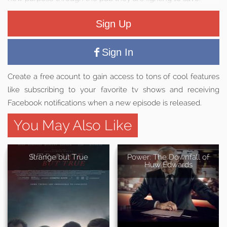
Sign Up
Sign In
Create a free acount to gain access to tons of cool features
like subscribing to your favorite tv shows and receiving
Facebook notifications when a new episode is released.
You May Also Like
Strange but True
Power: The Downfall of
Huw Edwards