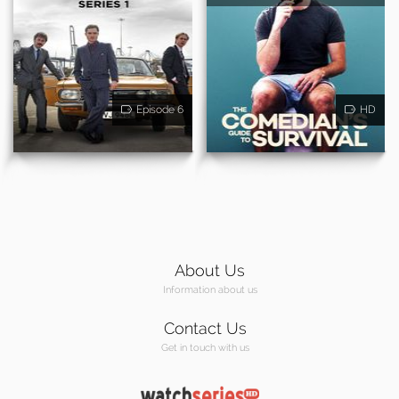
Episode 6
HD
About Us
Information about us
Contact Us
Get in touch with us