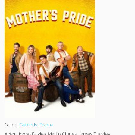
Genre:
Comedy
,
Drama
Actor:
Jonno Davies, Martin Clunes, James Buckley