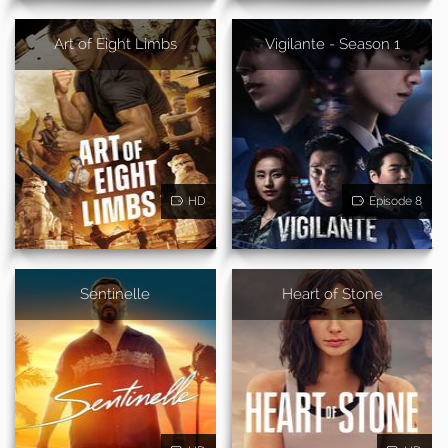
Art of Eight Limbs
Vigilante - Season 1
HD
Episode 8
Sentinelle
Heart of Stone