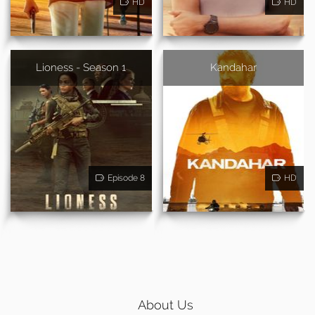
HD
HD
Lioness - Season 1
Kandahar
Episode 8
HD
About Us