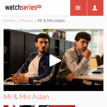
Home
Movies
Mr & Mrs Aslan
>
>
Mr & Mrs Aslan