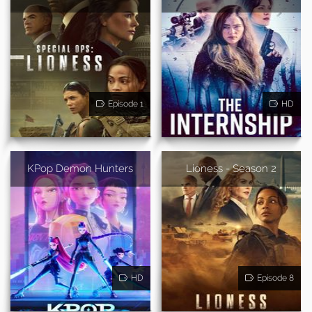
Episode 1
HD
KPop Demon Hunters
Lioness - Season 2
HD
Episode 8