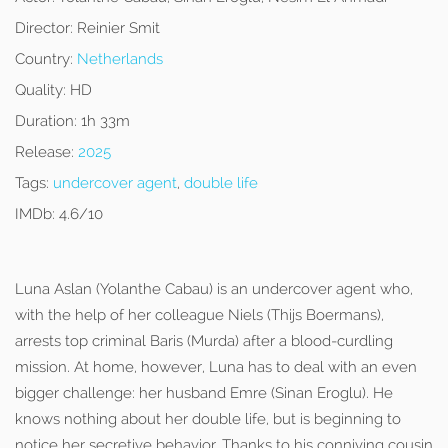
Director:
Reinier Smit
Country:
Netherlands
Quality:
HD
Duration:
1h 33m
Release:
2025
Tags:
undercover agent
,
double life
IMDb:
4.6/10
Luna Aslan (Yolanthe Cabau) is an undercover agent who,
with the help of her colleague Niels (Thijs Boermans),
arrests top criminal Baris (Murda) after a blood-curdling
mission. At home, however, Luna has to deal with an even
bigger challenge: her husband Emre (Sinan Eroglu). He
knows nothing about her double life, but is beginning to
notice her secretive behavior. Thanks to his conniving cousin