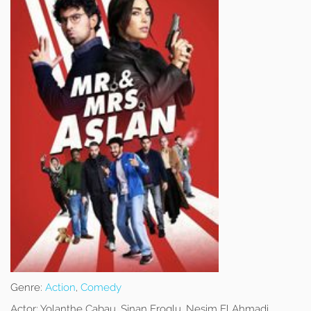
Genre:
Action
,
Comedy
Actor:
Yolanthe Cabau, Sinan Eroglu, Nesim El Ahmadi