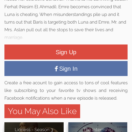
Ferhat (Nesim El Ahmadi), Emre becomes convinced that
Luna is cheating. When misunderstandings pile up and it
turns out that Baris is targeting both Luna and Emre, Mr. and
Mrs. Aslan pull out all the stops to save their lives and
marriage.
Sign Up
Sign In
Create a free acount to gain access to tons of cool features
like subscribing to your favorite tv shows and receiving
Facebook notifications when a new episode is released.
You May Also Like
Lioness - Season 3
The Internship