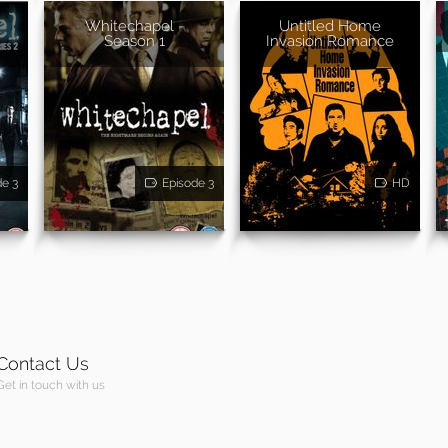
Whitechapel -
Untitled Home
Season 1
Invasion Romance
de 3
Episode 3
HD
Contact Us
Get in touch with us