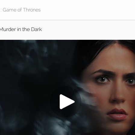
Murder in the Dark