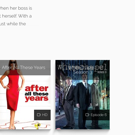
when her boss is
 herself. With a
ust while the
After All These Years
Whitechapel -
Season 3
HD
Episode 6