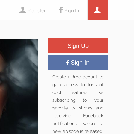
Register
Sign In
Sign Up
Sign In
Create a free acount to
gain access to tons of
cool features like
subscribing to your
favorite tv shows and
receiving Facebook
notifications when a
new episode is released.