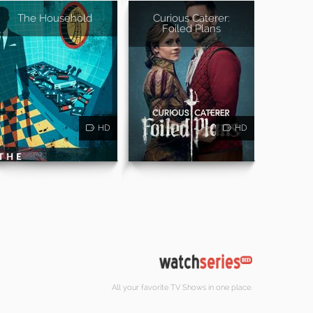
The Household
Curious Caterer:
Foiled Plans
HD
HD
All your favorite TV Shows in one place.