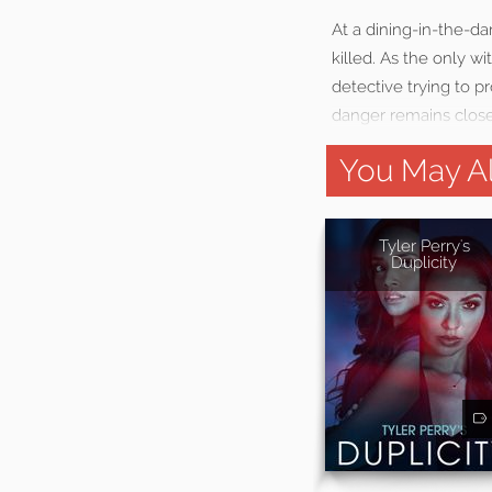
At a dining-in-the-da
killed. As the only w
detective trying to p
danger remains close
You May Al
Tyler Perry's
Duplicity