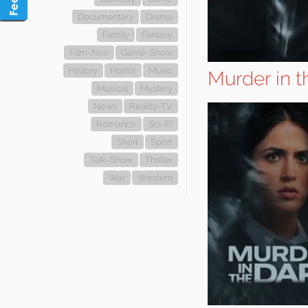
Documentary
Drama
Family
Fantasy
Film-Noir
Game-Show
History
Horror
Music
Murder in t
Musical
Mystery
News
Reality-TV
Romance
Sci-Fi
Short
Sport
Talk-Show
Thriller
War
Western