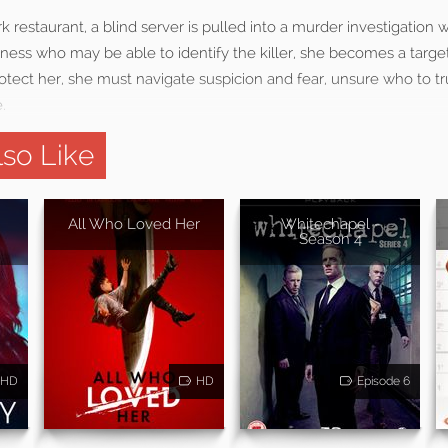
rk restaurant, a blind server is pulled into a murder investigation 
itness who may be able to identify the killer, she becomes a target
rotect her, she must navigate suspicion and fear, unsure who to tr
.
so Like
All Who Loved Her
Whitechapel -
Season 4
HD
HD
Episode 6