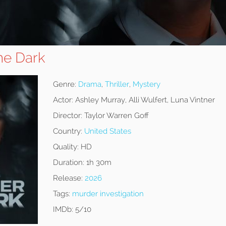
he Dark
Genre:
Drama
,
Thriller
,
Mystery
Actor:
Ashley Murray, Alli Wulfert, Luna Vintner
Director:
Taylor Warren Goff
Country:
United States
Quality:
HD
Duration:
1h 30m
Release:
2026
Tags:
murder investigation
IMDb:
5/10