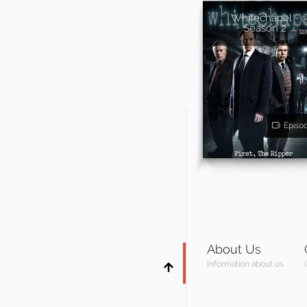
Whitechapel -
Season 2
Episo
About Us
Information about us