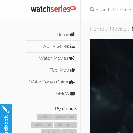
Home
Movies
>
>
Home
All TV Series
Watch Movies
Top IMdb
WatchSeries Guide
DMCA
By Genres
Action
Adventure
Animation
Biography
Comedy
Crime