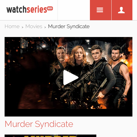
Home
Movies
Murder Syndicate
>
>
Murder Syndicate