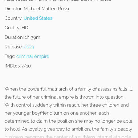
Director:
Michael Matteo Rossi
Country:
United States
Quality:
HD
Duration:
1h 39m
Release:
2023
Tags:
criminal empire
IMDb:
3.7/10
When the powerful matriarch of a family of assassins falls ill,
the future of her criminal empire is thrown into question.
With control suddenly within reach, her three children and
her younger boyfriend turn on one another, each
determined to claim the position she may no longer be able
to hold. As loyalty gives way to ambition, the family’s deadly
business becomes the center of a ruthless internal struggle.