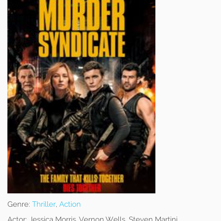
Genre:
Thriller
,
Action
Actor:
Jessica Morris, Vernon Wells, Steven Martini