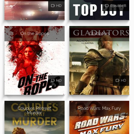
HD
Episode 8
On the Ropes
Gladiators
HD
HD
Couples Retreat
Road Wars: Max Fury
Murder