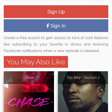
Sign Up
Sign In
Create a free acount to gain access to tons of cool features
like subscribing to your favorite tv shows and receiving
Facebook notifications when a new episode is released.
You May Also Like
Chase
Top Boy - Season 2