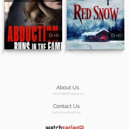
HD
HD
About Us
Information about us
Contact Us
Get in touch with us