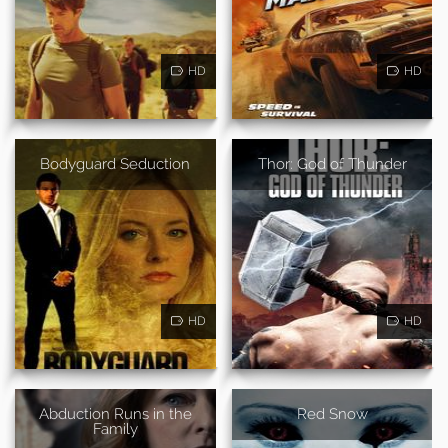
HD
HD
Bodyguard Seduction
Thor: God of Thunder
HD
HD
Abduction Runs in the
Red Snow
Family