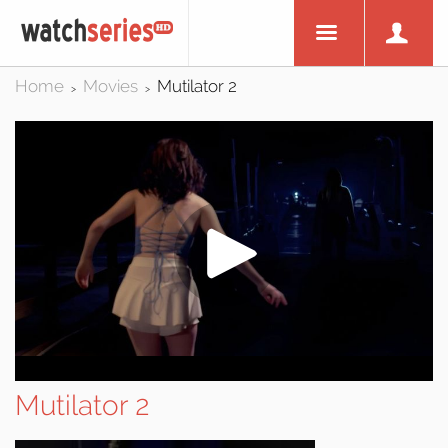
Home
Movies
Mutilator 2
>
>
Mutilator 2