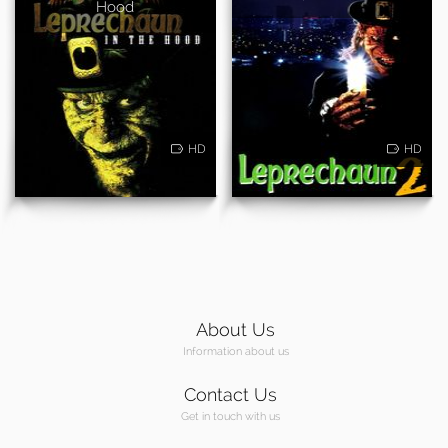
Hood
HD
HD
About Us
Information about us
Contact Us
Get in touch with us