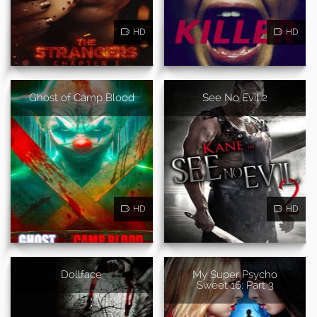
HD
HD
Ghost of Camp Blood
See No Evil 2
HD
HD
Dollface
My Super Psycho
Sweet 16: Part 3