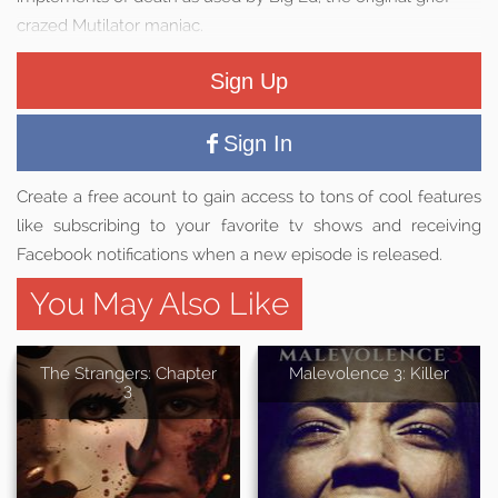
crazed Mutilator maniac.
Sign Up
Sign In
Create a free acount to gain access to tons of cool features
like subscribing to your favorite tv shows and receiving
Facebook notifications when a new episode is released.
You May Also Like
The Strangers: Chapter
Malevolence 3: Killer
3