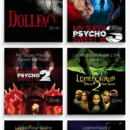
HD
HD
My Super Psycho
Leprechaun: Back 2 tha
Sweet 16: Part 2
Hood
HD
HD
Leprechaun in the
Leprechaun 2