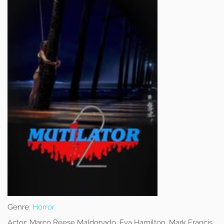
Genre:
Horror
Actor:
Marco Reese Maldonado, Eva Hamilton, Mark Francis