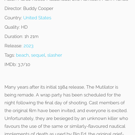
Director:
Buddy Cooper
Country:
United States
Quality:
HD
Duration:
1h 21m
Release:
2023
Tags:
beach
,
sequel
,
slasher
IMDb:
3.7/10
Many years after its initial 1984 release, The Mutilator is
being remade. A wrap party has been scheduled for the
night following the final day of shooting. Cast members of
the original film have been invited, and everyone is excited.
Unfortunately, they are besieged by an unknown killer who
favours the use of the same or similarly-flavoured nautical
implements of death as used by Big Ed, the original grief-