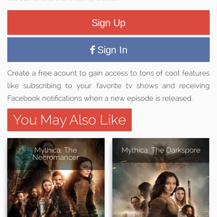
Sign Up
Sign In
Create a free acount to gain access to tons of cool features
like subscribing to your favorite tv shows and receiving
Facebook notifications when a new episode is released.
You May Also Like
Mythica: The
Mythica: The Darkspore
Necromancer