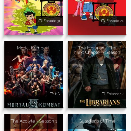
Episode 31
Episode 24
Mortal Kombat II
The Librarians: The
Next Chapter - Season
1
HD
Episode 12
The Acolyte - Season 1
Guardians of Time