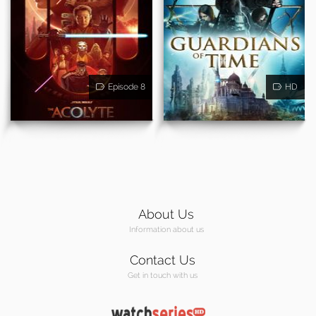
Episode 8
HD
About Us
Information about us
Contact Us
Get in touch with us