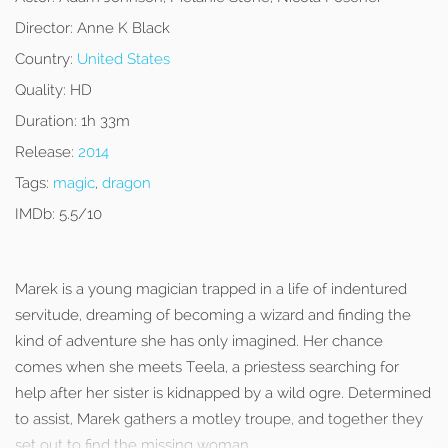
Director:
Anne K Black
Country:
United States
Quality:
HD
Duration:
1h 33m
Release:
2014
Tags:
magic
,
dragon
IMDb:
5.5/10
Marek is a young magician trapped in a life of indentured
servitude, dreaming of becoming a wizard and finding the
kind of adventure she has only imagined. Her chance
comes when she meets Teela, a priestess searching for
help after her sister is kidnapped by a wild ogre. Determined
to assist, Marek gathers a motley troupe, and together they
set out to find the missing woman.