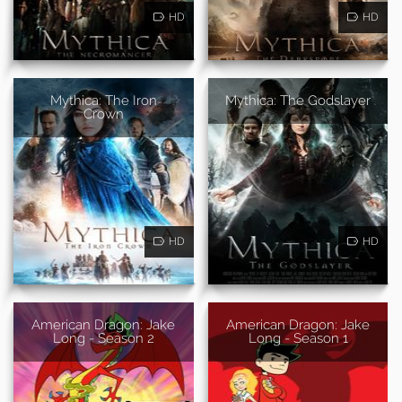
HD
HD
Mythica: The Iron
Mythica: The Godslayer
Crown
HD
HD
American Dragon: Jake
American Dragon: Jake
Long - Season 2
Long - Season 1