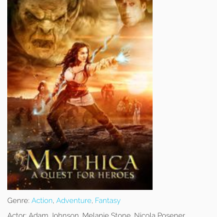
Genre:
Action
,
Adventure
,
Fantasy
Actor:
Adam Johnson, Melanie Stone, Nicola Posener