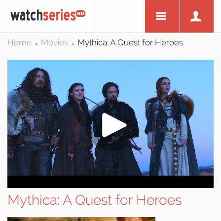
Home
Movies
Mythica: A Quest for Heroes
>
>
Mythica: A Quest for Heroes