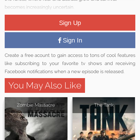
becomes increasingly uncertain.
Sign Up
Sign In
Create a free acount to gain access to tons of cool features
like subscribing to your favorite tv shows and receiving
Facebook notifications when a new episode is released.
You May Also Like
Zombie Massacre
The Tank