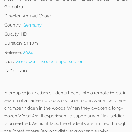
Gomolka
Director:
Ahmed Chaer
Country:
Germany
Quality:
HD
Duration:
1h 18m
Release:
2024
Tags:
world war ii
,
woods
,
super soldier
IMDb:
2/10
A group of journalism students heads into a remote forest in
search of an adventurous story, only to uncover a lost cryo-
chamber hidden in the woods. When they awaken a long-
frozen World War II experiment, a superhuman Nazi soldier
is unleashed. As night falls, the students are hunted through
the forest, where fear and distrust grow and survival