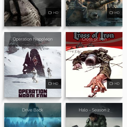
HD
HD
Operation Napoleon
Cross of Iron
HD
HD
Drive Back
Halo - Season 2