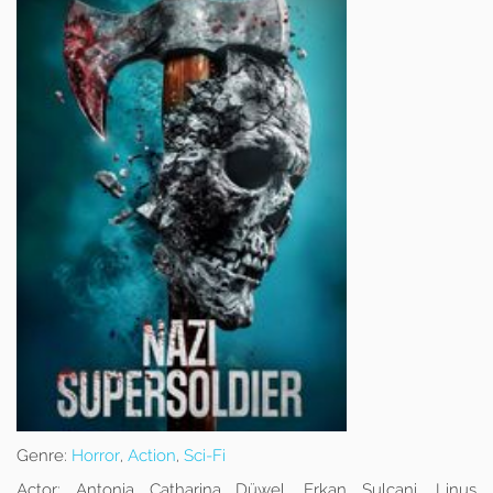
Genre:
Horror
,
Action
,
Sci-Fi
Actor:
Antonia Catharina Düwel, Erkan Sulcani, Linus