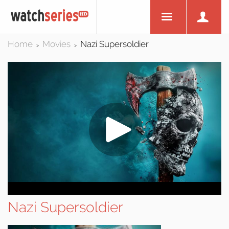
Home
Movies
Nazi Supersoldier
>
>
Nazi Supersoldier