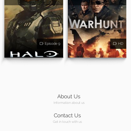
Episode 9
HD
About Us
Information about us
Contact Us
Get in touch with us