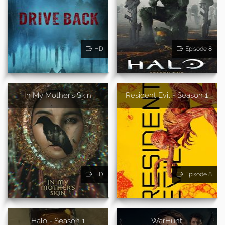
HD
Episode 8
In My Mother's Skin
Resident Evil - Season 1
HD
Episode 8
Halo - Season 1
WarHunt