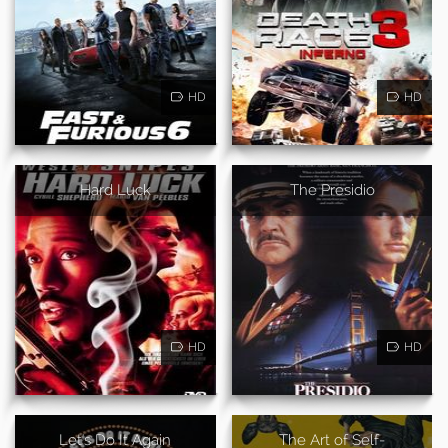
HD
HD
Hard Luck
The Presidio
HD
HD
Let's Do It Again
The Art of Self-