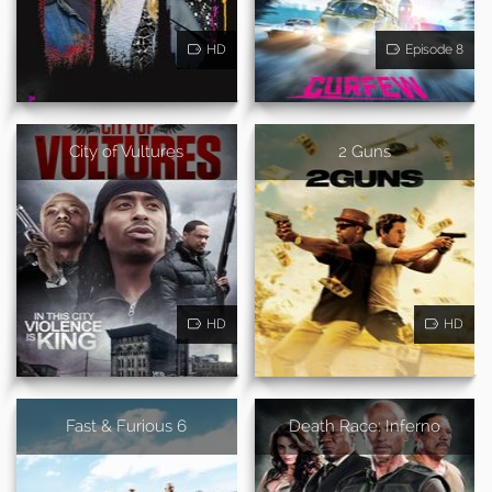
HD
Episode 8
City of Vultures
2 Guns
HD
HD
Fast & Furious 6
Death Race: Inferno