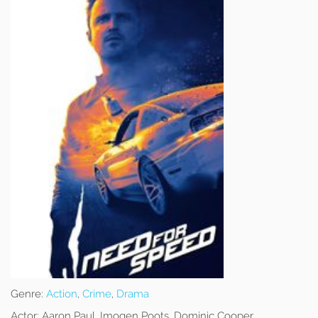
Genre:
Action
,
Crime
,
Drama
Actor:
Aaron Paul, Imogen Poots, Dominic Cooper