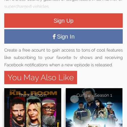
supercharged vehicles.
Sign Up
Sign In
Create a free acount to gain access to tons of cool features
like subscribing to your favorite tv shows and receiving
Facebook notifications when a new episode is released.
You May Also Like
The Kill Room
Curfew - Season 1