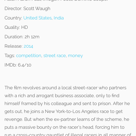
Director:
Scott Waugh
Country:
United States
,
India
Quality:
HD
Duration:
2h 12m
Release:
2014
Tags:
competition
,
street race
,
money
IMDb:
6.4/10
The film revolves around a local street-racer who partners
with a rich and arrogant business associate, only to find
himself framed by his colleague and sent to prison. After he
gets out, he joins a New York-to-Los Angeles race to get
revenge. But when the ex-partner learns of the scheme, he
puts a massive bounty on the racer’s head, forcing him to
run a cross-country gauntlet of illegal racers in all manner of