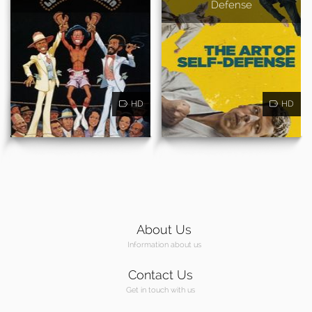
Defense
HD
HD
About Us
Information about us
Contact Us
Get in touch with us