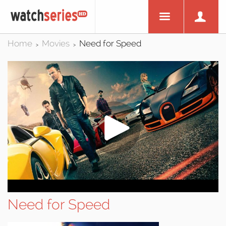
Home
Movies
Need for Speed
>
>
Need for Speed