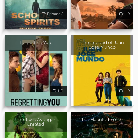
Episode 8
HD
Regretting You
The Legend of Juan
Jose Mundo
HD
HD
The Toxic Avenger
The Haunted Forest
Unrated