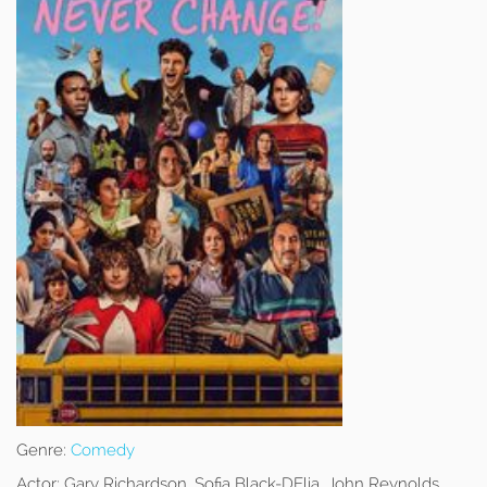
Genre:
Comedy
Actor:
Gary Richardson, Sofia Black-DElia, John Reynolds