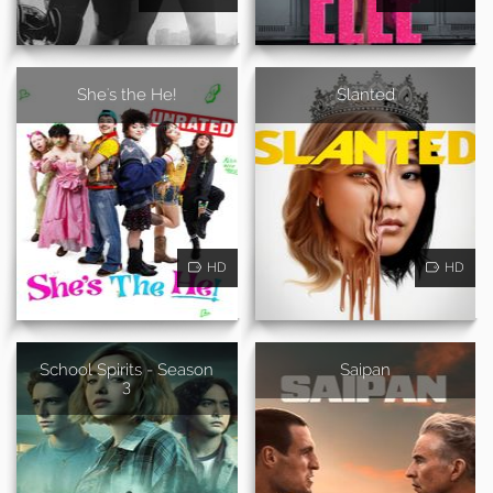
She's the He!
Slanted
HD
HD
School Spirits - Season
Saipan
3