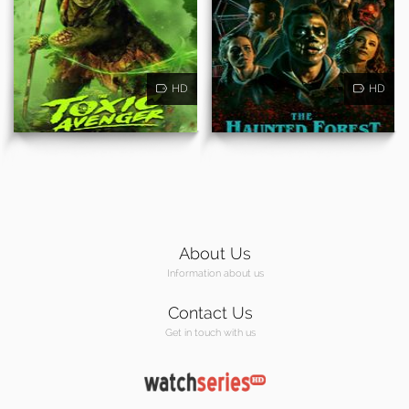
HD
HD
About Us
Information about us
Contact Us
Get in touch with us