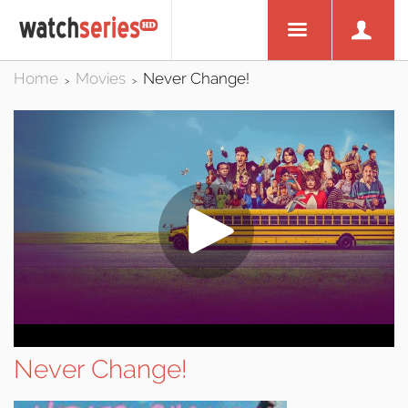
Home
Movies
Never Change!
>
>
Never Change!