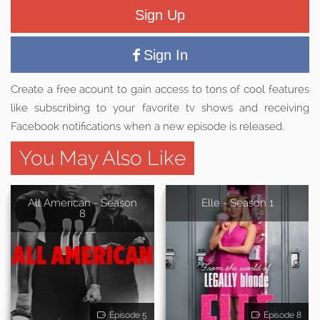
Sign Up
Sign In
Create a free acount to gain access to tons of cool features
like subscribing to your favorite tv shows and receiving
Facebook notifications when a new episode is released.
You May Also Like
All American - Season
Elle - Season 1
8
Episode 5
Episode 8