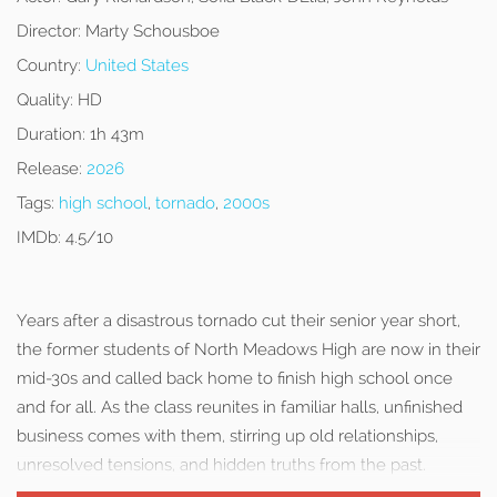
Director:
Marty Schousboe
Country:
United States
Quality:
HD
Duration:
1h 43m
Release:
2026
Tags:
high school
,
tornado
,
2000s
IMDb:
4.5/10
Years after a disastrous tornado cut their senior year short,
the former students of North Meadows High are now in their
mid-30s and called back home to finish high school once
and for all. As the class reunites in familiar halls, unfinished
business comes with them, stirring up old relationships,
unresolved tensions, and hidden truths from the past.