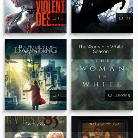
HD
HD
The Haunting of
The Woman in White -
Margam Castle
Season 1
HD
Episode 5
Gypsy 83
The Last House