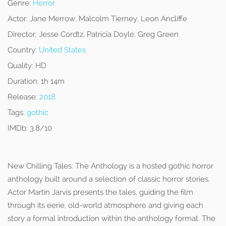
Genre:
Horror
Actor:
Jane Merrow, Malcolm Tierney, Leon Ancliffe
Director:
Jesse Cordtz, Patricia Doyle, Greg Green
Country:
United States
Quality:
HD
Duration:
1h 14m
Release:
2018
Tags:
gothic
IMDb:
3.8/10
New Chilling Tales: The Anthology is a hosted gothic horror
anthology built around a selection of classic horror stories.
Actor Martin Jarvis presents the tales, guiding the film
through its eerie, old-world atmosphere and giving each
story a formal introduction within the anthology format. The