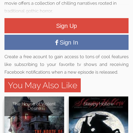
movie offers a collection of chilling narratives rooted in
traditional gothic horror.
Sign Up
Sign In
Create a free acount to gain access to tons of cool features
like subscribing to your favorite tv shows and receiving
Facebook notifications when a new episode is released.
You May Also Like
The House of Violent
Sleepy Hollow
Desire