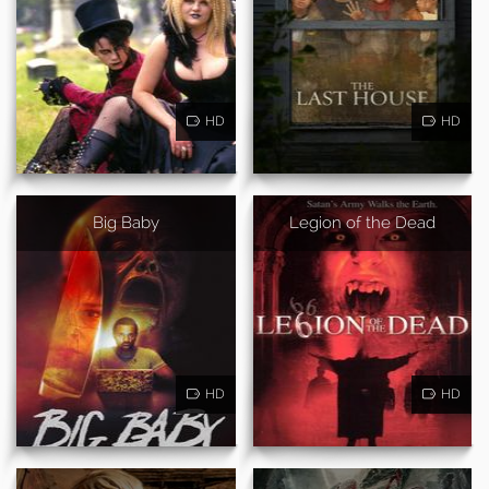
HD
HD
Big Baby
Legion of the Dead
HD
HD