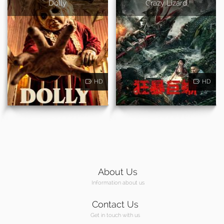
Dolly
Crazy Lizard
HD
HD
About Us
Information about us
Contact Us
Get in touch with us