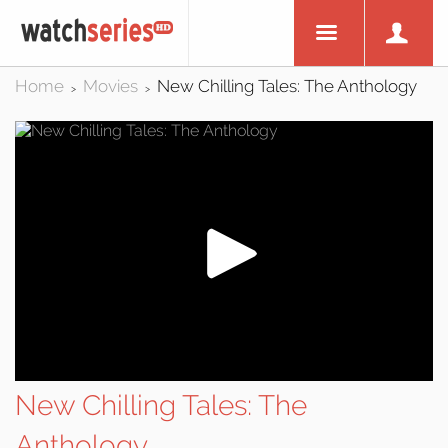
Home
Movies
New Chilling Tales: The Anthology
>
>
New Chilling Tales: The
Anthology