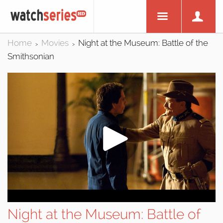
Home
Movies
Night at the Museum: Battle of the
>
>
Smithsonian
Night at the Museum: Battle of