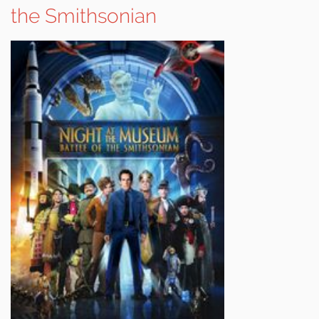
the Smithsonian