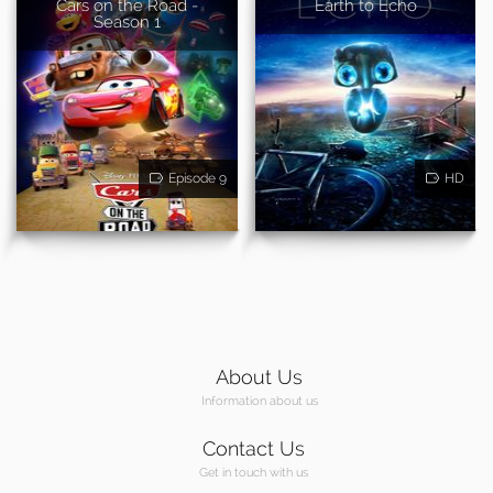
Cars on the Road -
Earth to Echo
Season 1
Episode 9
HD
About Us
Information about us
Contact Us
Get in touch with us