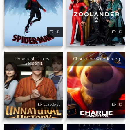
HD
HD
Unnatural History -
Charlie the Wonderdog
Season 1
Episode 13
HD