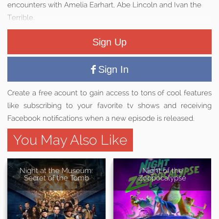
encounters with Amelia Earhart, Abe Lincoln and Ivan the
Terrible.
Sign Up
Sign In
Create a free acount to gain access to tons of cool features
like subscribing to your favorite tv shows and receiving
Facebook notifications when a new episode is released.
You May Also Like
Night at the Museum:
Night of the
Secret of the Tomb
Zoopocalypse