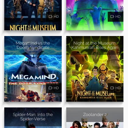
HD
HD
Megamind vs the
Night at the Museum:
Doom Syndicate
Kahmunrah Rises Again
HD
HD
Spider-Man: Into the
Zoolander 2
Spider-Verse