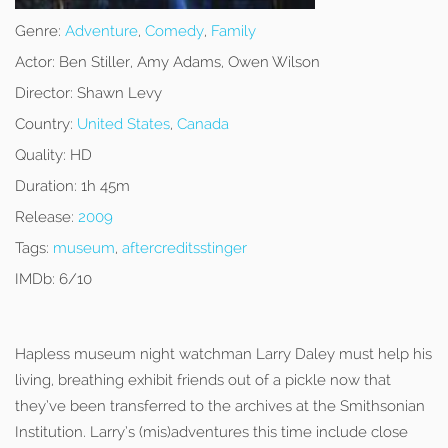
Genre:
Adventure
,
Comedy
,
Family
Actor:
Ben Stiller, Amy Adams, Owen Wilson
Director:
Shawn Levy
Country:
United States
,
Canada
Quality:
HD
Duration:
1h 45m
Release:
2009
Tags:
museum
,
aftercreditsstinger
IMDb:
6/10
Hapless museum night watchman Larry Daley must help his
living, breathing exhibit friends out of a pickle now that
they’ve been transferred to the archives at the Smithsonian
Institution. Larry’s (mis)adventures this time include close